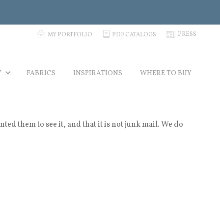
p
C
N
PRESS
MY PORTFOLIO
PDF CATALOGS
Y
FABRICS
INSPIRATIONS
WHERE TO BUY
 them to see it, and that it is not junk mail. We do