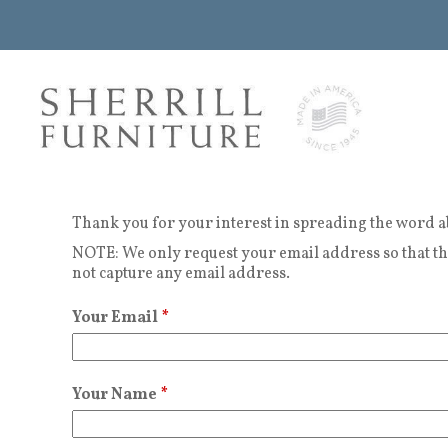
Thank you for your interest in spreading the word a
NOTE: We only request your email address so that the
not capture any email address.
Your Email
*
Your Name
*