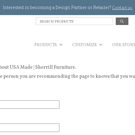
Jump to navigation
Interested in becoming a Design Partner or Retailer?
Contact us
S
e
a
r
PRODUCTS
c
CUSTOMIZE
OUR STOR
h
P
r
bout USA Made | Sherrill Furniture.
o
d
 person you are recommending the page to knows that you wanted
u
c
t
s