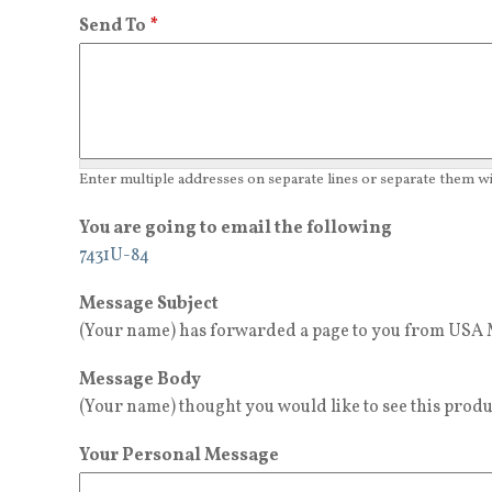
Send To
*
Enter multiple addresses on separate lines or separate them 
You are going to email the following
7431U-84
Message Subject
(Your name) has forwarded a page to you from USA M
Message Body
(Your name) thought you would like to see this produ
Your Personal Message