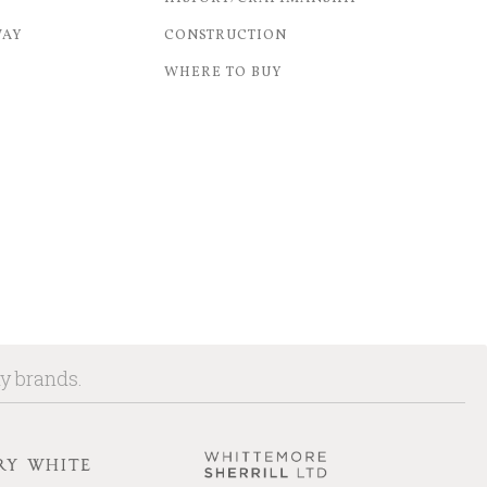
WAY
CONSTRUCTION
WHERE TO BUY
ny brands.