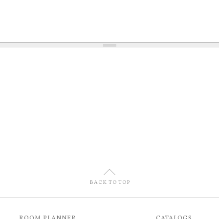
U
BACK TO TOP
ROOM PLANNER
CATALOGS