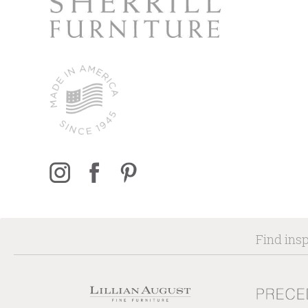
Find insp