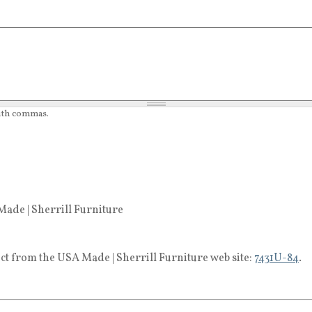
with commas.
ade | Sherrill Furniture
ct from the USA Made | Sherrill Furniture web site:
7431U-84
.