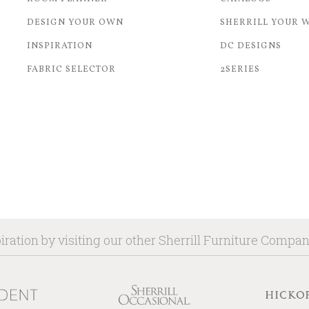
DESIGN YOUR OWN
SHERRILL YOUR 
INSPIRATION
DC DESIGNS
FABRIC SELECTOR
2SERIES
iration by visiting our other Sherrill Furniture Compa