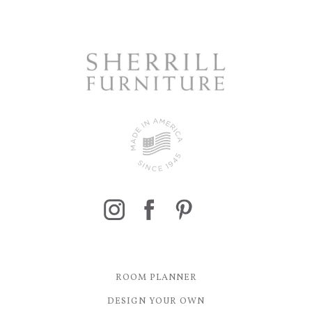
ROOM PLANNER
DESIGN YOUR OWN