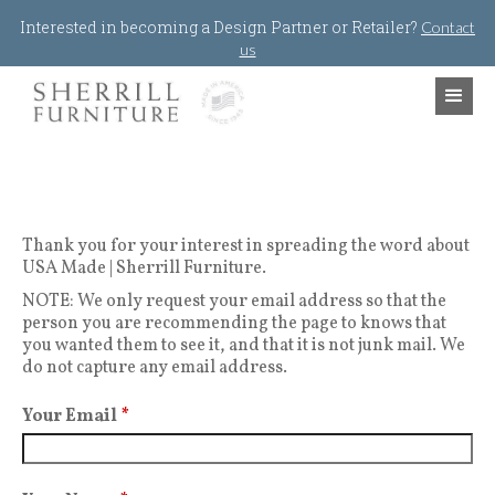
Jump to navigation
Interested in becoming a Design Partner or Retailer?
Contact
us
Thank you for your interest in spreading the word about
USA Made | Sherrill Furniture.
NOTE: We only request your email address so that the
person you are recommending the page to knows that
you wanted them to see it, and that it is not junk mail. We
do not capture any email address.
Your Email
*