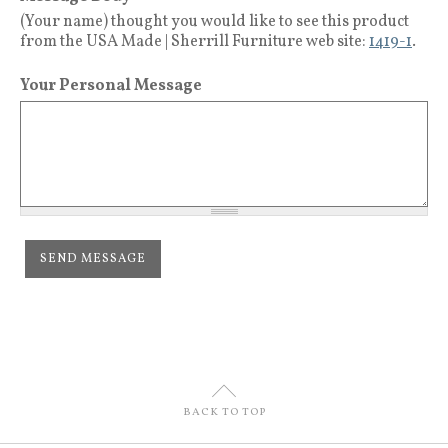
(Your name) thought you would like to see this product
from the USA Made | Sherrill Furniture web site:
1419-1
.
Your Personal Message
U
BACK TO TOP