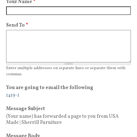
Your Name
*
Send To
*
Enter multiple addresses on separate lines or separate them with
commas.
You are going to email the following
1419-1
Message Subject
(Your name) has forwarded a page to you from USA
Made | Sherrill Furniture
Message Body