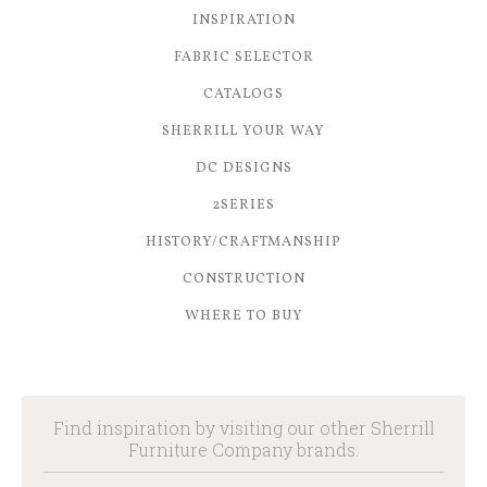
INSPIRATION
FABRIC SELECTOR
CATALOGS
SHERRILL YOUR WAY
DC DESIGNS
2SERIES
HISTORY/CRAFTMANSHIP
CONSTRUCTION
WHERE TO BUY
Find inspiration by visiting our other Sherrill
Furniture Company brands.