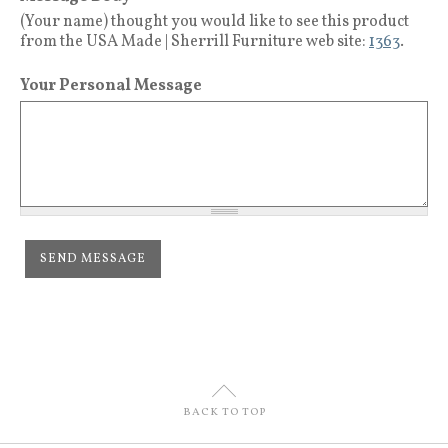
(Your name) thought you would like to see this product
from the USA Made | Sherrill Furniture web site:
1363
.
Your Personal Message
U
BACK TO TOP