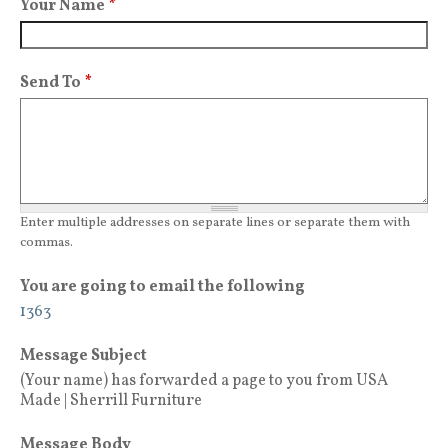
Your Name
*
Send To
*
Enter multiple addresses on separate lines or separate them with
commas.
You are going to email the following
1363
Message Subject
(Your name) has forwarded a page to you from USA
Made | Sherrill Furniture
Message Body