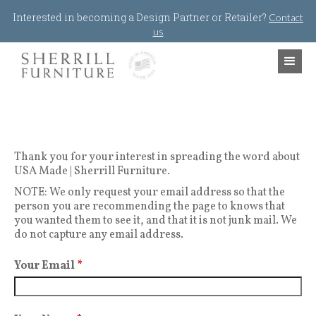
Jump to navigation
Interested in becoming a Design Partner or Retailer?
Contact
us
Thank you for your interest in spreading the word about
USA Made | Sherrill Furniture.
NOTE: We only request your email address so that the
person you are recommending the page to knows that
you wanted them to see it, and that it is not junk mail. We
do not capture any email address.
Your Email
*