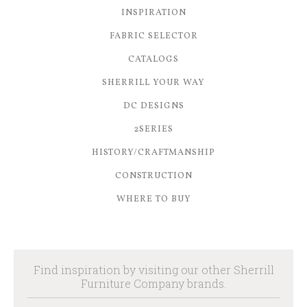
INSPIRATION
FABRIC SELECTOR
CATALOGS
SHERRILL YOUR WAY
DC DESIGNS
2SERIES
HISTORY/CRAFTMANSHIP
CONSTRUCTION
WHERE TO BUY
Find inspiration by visiting our other Sherrill
Furniture Company brands.