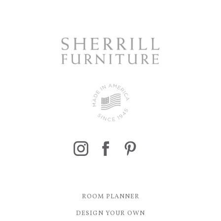
ROOM PLANNER
DESIGN YOUR OWN