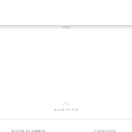
U
BACK TO TOP
ROOM PLANNER
CATALOGS