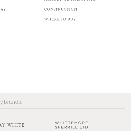
WAY
CONSTRUCTION
WHERE TO BUY
ny brands.