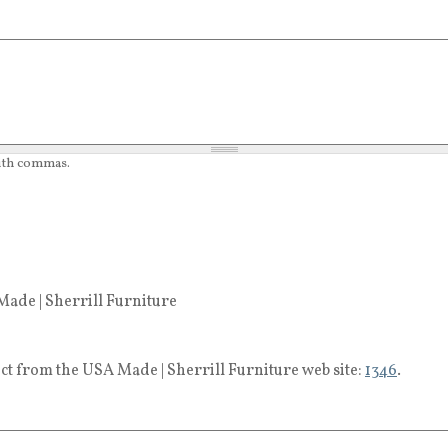
with commas.
ade | Sherrill Furniture
ct from the USA Made | Sherrill Furniture web site:
1346
.