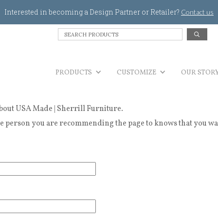
Jump to navigation
Interested in becoming a Design Partner or Retailer?
Contact us
S
e
a
r
PRODUCTS
c
CUSTOMIZE
OUR STOR
h
P
r
bout USA Made | Sherrill Furniture.
o
d
 person you are recommending the page to knows that you wanted
u
c
t
s