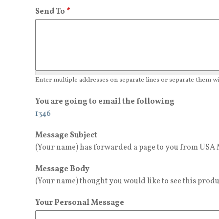
Send To
*
Enter multiple addresses on separate lines or separate them 
You are going to email the following
1346
Message Subject
(Your name) has forwarded a page to you from USA M
Message Body
(Your name) thought you would like to see this produ
Your Personal Message