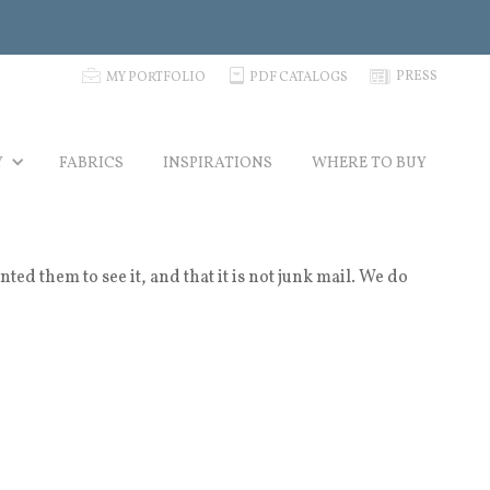
p
C
N
PRESS
MY PORTFOLIO
PDF CATALOGS
Y
FABRICS
INSPIRATIONS
WHERE TO BUY
 them to see it, and that it is not junk mail. We do