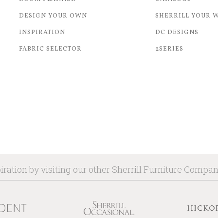
DESIGN YOUR OWN
SHERRILL YOUR 
INSPIRATION
DC DESIGNS
FABRIC SELECTOR
2SERIES
iration by visiting our other Sherrill Furniture Compa