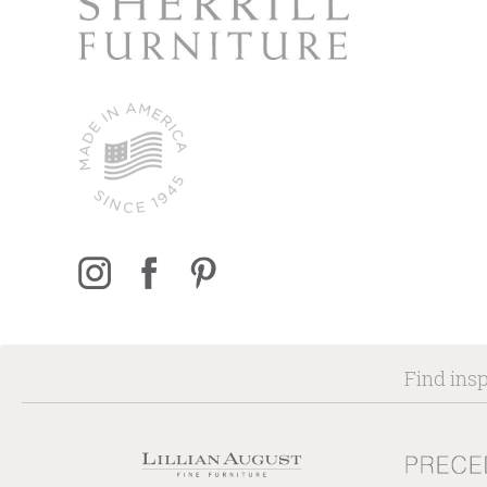
Find insp