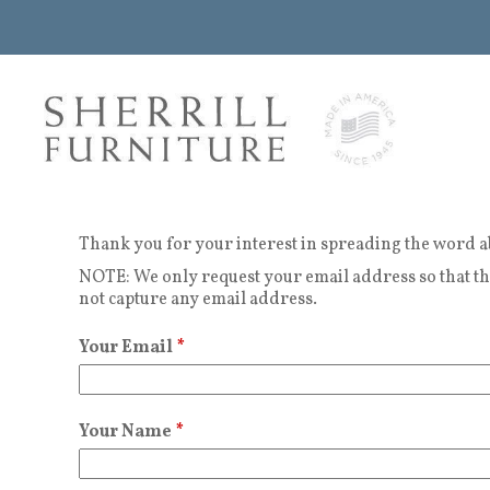
Thank you for your interest in spreading the word a
NOTE: We only request your email address so that the
not capture any email address.
Your Email
*
Your Name
*