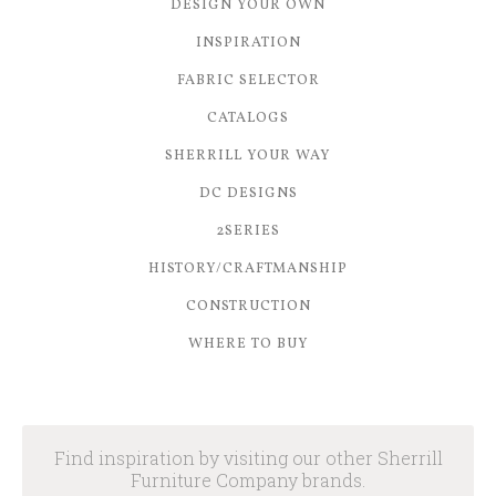
DESIGN YOUR OWN
INSPIRATION
FABRIC SELECTOR
CATALOGS
SHERRILL YOUR WAY
DC DESIGNS
2SERIES
HISTORY/CRAFTMANSHIP
CONSTRUCTION
WHERE TO BUY
Find inspiration by visiting our other Sherrill
Furniture Company brands.