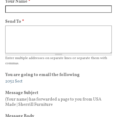
Your Name
*
Send To
*
Enter multiple addresses on separate lines or separate them with
commas.
You are going to email the following
2052 Sect
Message Subject
(Your name) has forwarded a page to you from USA
Made | Sherrill Furniture
Message Body