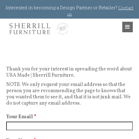
Jump to navigation
Interested in becoming a Design Partner or Retailer?
Contact
us
Thank you for your interest in spreading the word about
USA Made | Sherrill Furniture.
NOTE: We only request your email address so that the
person you are recommending the page to knows that
you wanted them to see it, and that it is not junk mail. We
do not capture any email address.
Your Email
*