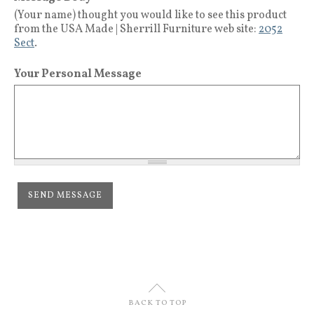
(Your name) thought you would like to see this product
from the USA Made | Sherrill Furniture web site:
2052
Sect
.
Your Personal Message
U
BACK TO TOP