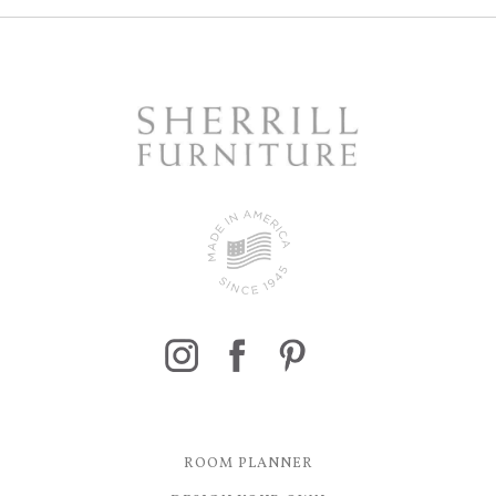
ROOM PLANNER