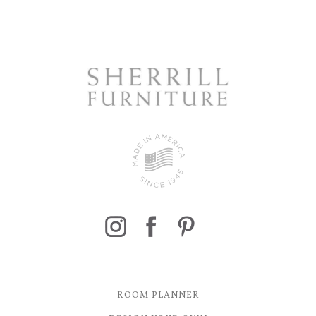
ROOM PLANNER