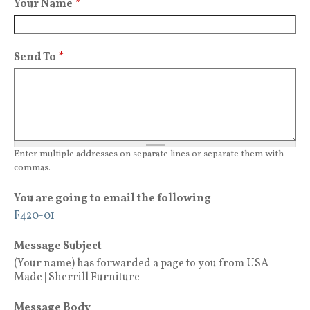
Your Name
*
Send To
*
Enter multiple addresses on separate lines or separate them with
commas.
You are going to email the following
F420-01
Message Subject
(Your name) has forwarded a page to you from USA
Made | Sherrill Furniture
Message Body