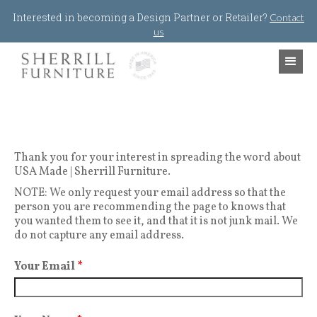
Jump to navigation
Interested in becoming a Design Partner or Retailer?
Contact
us
Thank you for your interest in spreading the word about
USA Made | Sherrill Furniture.
NOTE: We only request your email address so that the
person you are recommending the page to knows that
you wanted them to see it, and that it is not junk mail. We
do not capture any email address.
Your Email
*