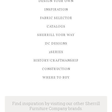
DESIGN YOUR OWN
INSPIRATION
FABRIC SELECTOR
CATALOGS
SHERRILL YOUR WAY
DC DESIGNS
2SERIES
HISTORY/CRAFTMANSHIP
CONSTRUCTION
WHERE TO BUY
Find inspiration by visiting our other Sherrill
Furniture Company brands.