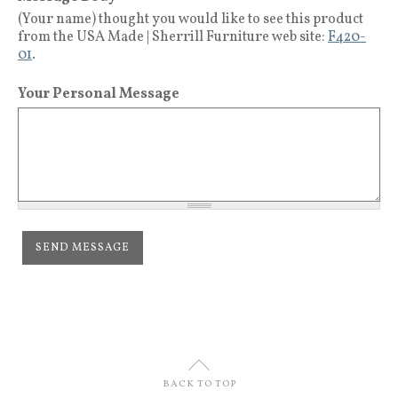
(Your name) thought you would like to see this product
from the USA Made | Sherrill Furniture web site:
F420-
01
.
Your Personal Message
U
BACK TO TOP