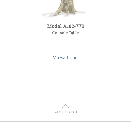
Model A102-770
Console Table
View Less
U
BACK TO TOP