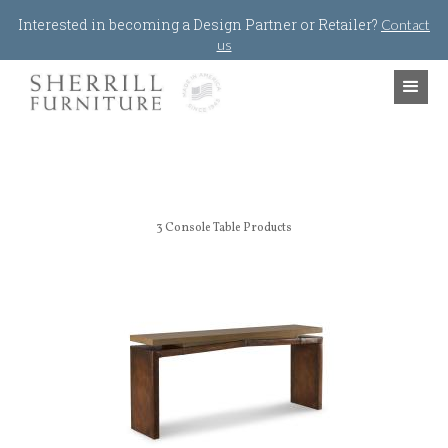
Jump to navigation
Interested in becoming a Design Partner or Retailer?
Contact
us
3
Console Table Products