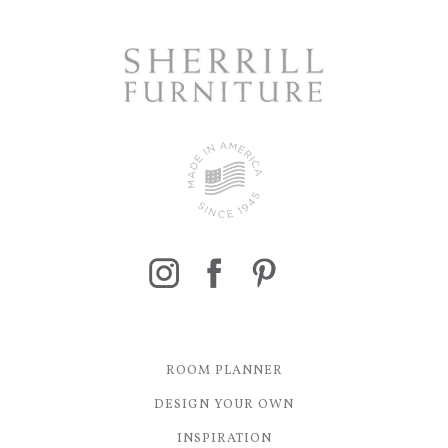
ROOM PLANNER
DESIGN YOUR OWN
INSPIRATION