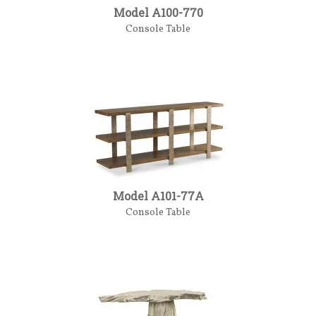
Model A100-770
Console Table
Model A101-77A
Console Table