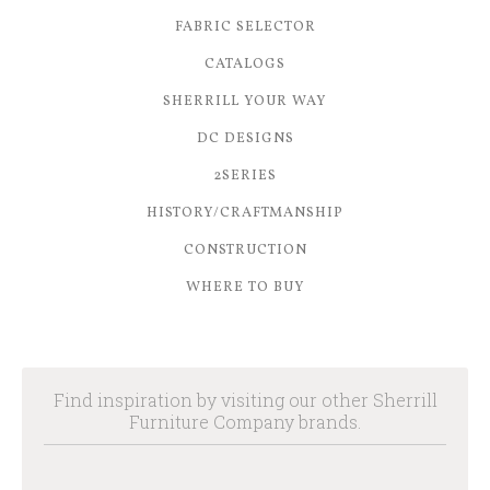
FABRIC SELECTOR
CATALOGS
SHERRILL YOUR WAY
DC DESIGNS
2SERIES
HISTORY/CRAFTMANSHIP
CONSTRUCTION
WHERE TO BUY
Find inspiration by visiting our other Sherrill
Furniture Company brands.