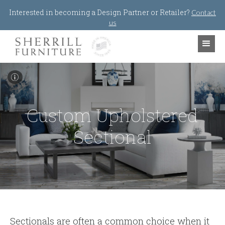
Jump to navigation
Interested in becoming a Design Partner or Retailer?
Contact
us
I
Custom Upholstered
Sectional
Sectionals are often a common choice when it