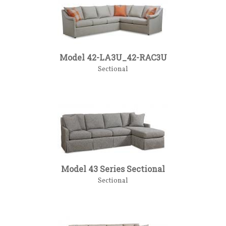
Model 42-LA3U_42-RAC3U
Sectional
Model 43 Series Sectional
Sectional