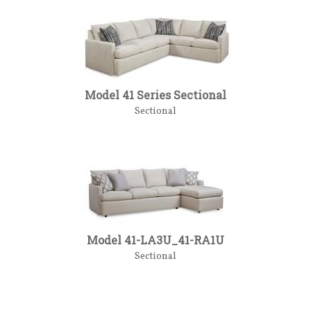
Model 41 Series Sectional
Sectional
Model 41-LA3U_41-RA1U
Sectional