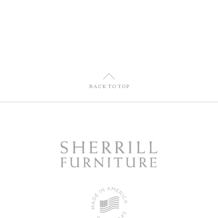
U
BACK TO TOP