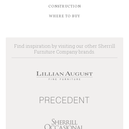
CONSTRUCTION
WHERE TO BUY
Find inspiration by visiting our other Sherrill
Furniture Company brands.