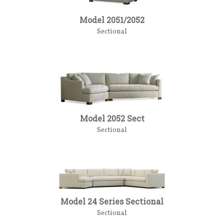
Model 2051/2052
Sectional
Model 2052 Sect
Sectional
Model 24 Series Sectional
Sectional