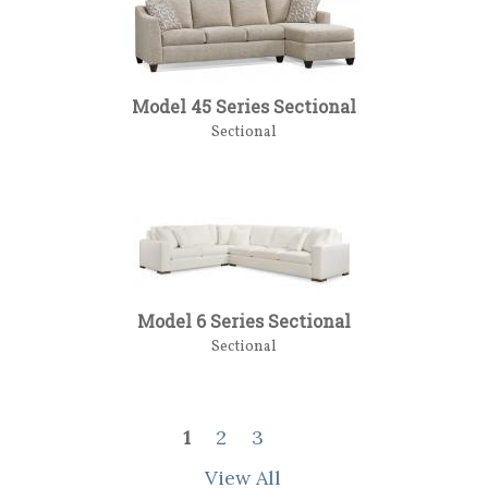
Model 45 Series Sectional
Sectional
Model 6 Series Sectional
Sectional
1
2
3
View All