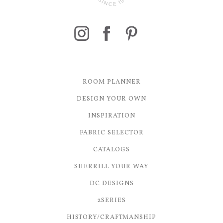
ROOM PLANNER
DESIGN YOUR OWN
INSPIRATION
FABRIC SELECTOR
CATALOGS
SHERRILL YOUR WAY
DC DESIGNS
2SERIES
HISTORY/CRAFTMANSHIP