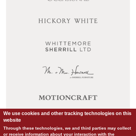
We use cookies and other tracking technologies on this
website
Through these technologies, we and third parties may collect
or receive information about your interaction with the