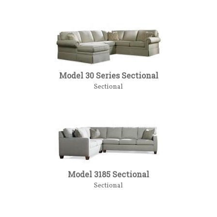
Model 30 Series Sectional
Sectional
Model 3185 Sectional
Sectional