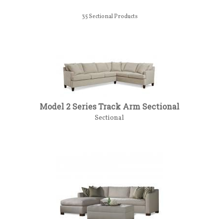
35
Sectional Products
Model 2 Series Track Arm Sectional
Sectional