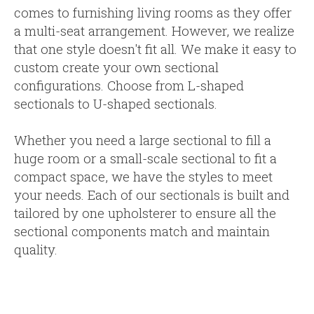
comes to furnishing living rooms as they offer
a multi-seat arrangement. However, we realize
that one style doesn't fit all. We make it easy to
custom create your own sectional
configurations. Choose from L-shaped
sectionals to U-shaped sectionals.
Whether you need a large sectional to fill a
huge room or a small-scale sectional to fit a
compact space, we have the styles to meet
your needs. Each of our sectionals is built and
tailored by one upholsterer to ensure all the
sectional components match and maintain
quality.