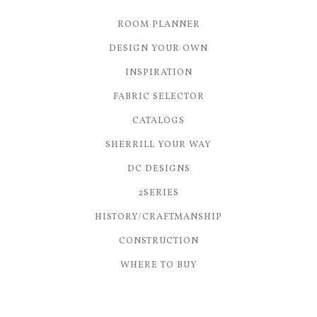
ROOM PLANNER
DESIGN YOUR OWN
INSPIRATION
FABRIC SELECTOR
CATALOGS
SHERRILL YOUR WAY
DC DESIGNS
2SERIES
HISTORY/CRAFTMANSHIP
CONSTRUCTION
WHERE TO BUY