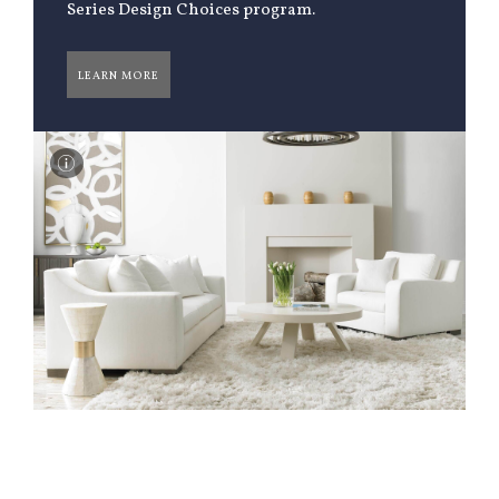
Series Design Choices program.
LEARN MORE
I