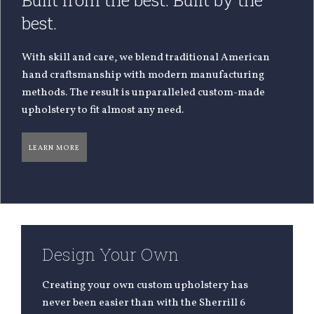
Built from the best. Built by the
best.
With skill and care, we blend traditional American
hand craftsmanship with modern manufacturing
methods. The result is unparalleled custom-made
upholstery to fit almost any need.
LEARN MORE
Design Your Own
Creating your own custom upholstery has
never been easier than with the Sherrill 6