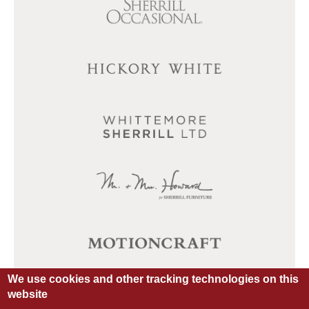
We use cookies and other tracking technologies on this
website