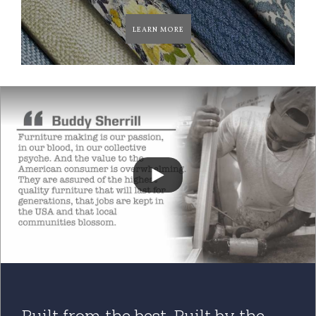
LEARN MORE