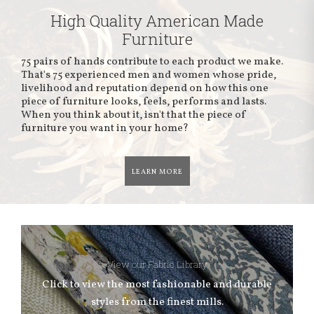
High Quality American Made
Furniture
75 pairs of hands contribute to each product we make.
That's 75 experienced men and women whose pride,
livelihood and reputation depend on how this one
piece of furniture looks, feels, performs and lasts.
When you think about it, isn't that the piece of
furniture you want in your home?
LEARN MORE
View our Fabric Library
Click to view the most fashionable and durable
styles from the finest mills.