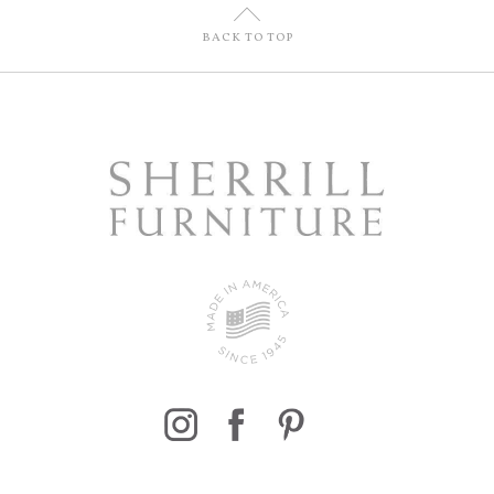
U
BACK TO TOP