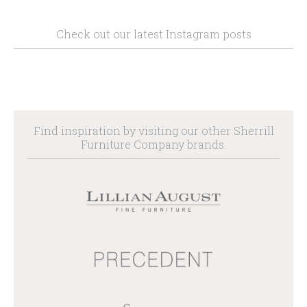
Check out our latest Instagram posts
Find inspiration by visiting our other Sherrill
Furniture Company brands.