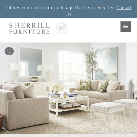
Jump to navigation
Interested in becoming a Design Partner or Retailer?
Contact
us
I