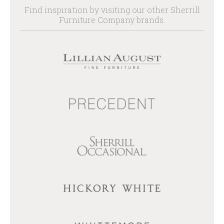
Find inspiration by visiting our other Sherrill
Furniture Company brands.