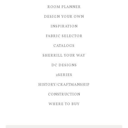
ROOM PLANNER
DESIGN YOUR OWN
INSPIRATION
FABRIC SELECTOR
CATALOGS
SHERRILL YOUR WAY
DC DESIGNS
2SERIES
HISTORY/CRAFTMANSHIP
CONSTRUCTION
WHERE TO BUY