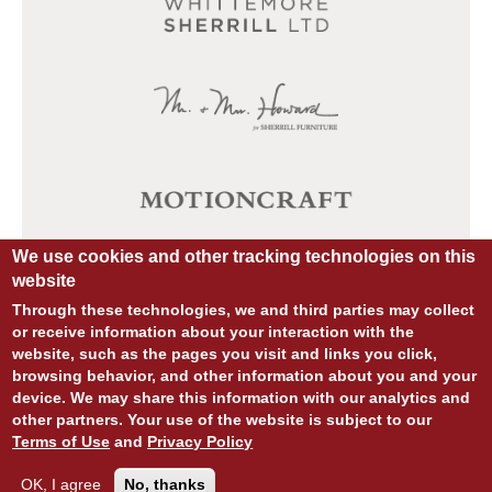
We use cookies and other tracking technologies on this
website
Through these technologies, we and third parties may collect
or receive information about your interaction with the
website, such as the pages you visit and links you click,
browsing behavior, and other information about you and your
device. We may share this information with our analytics and
other partners. Your use of the website is subject to our
© COPYRIGHT 2026 ALL RIGHTS RESERVED.
Terms of Use
and
Privacy Policy
SITE DESIGN:
828:DESIGN
SITE DEVELOPMENT:
INTEGRITIVE
PRIVACY POLICY
TERMS OF USE
OK, I agree
No, thanks