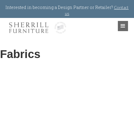
Jump to navigation
Interested in becoming a Design Partner or Retailer?
Contact
us
Fabrics