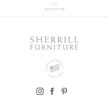
U
BACK TO TOP