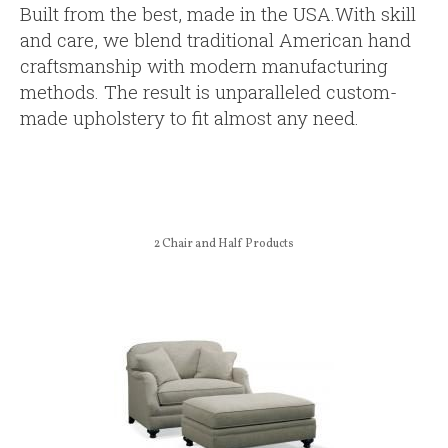
Built from the best, made in the USA.With skill
and care, we blend traditional American hand
craftsmanship with modern manufacturing
methods. The result is unparalleled custom-
made upholstery to fit almost any need.
2
Chair and Half Products