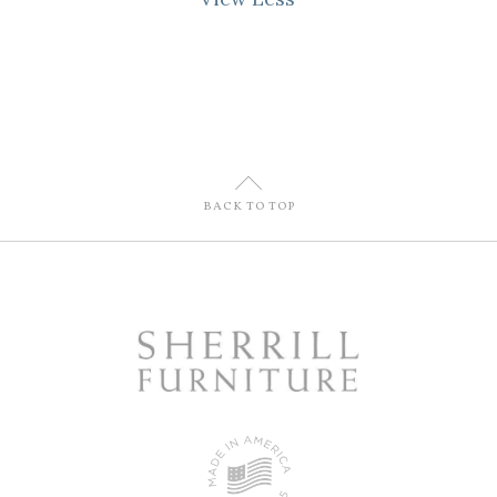
U
BACK TO TOP