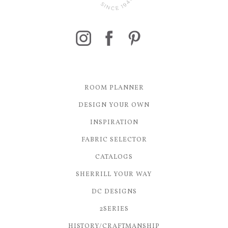
ROOM PLANNER
DESIGN YOUR OWN
INSPIRATION
FABRIC SELECTOR
CATALOGS
SHERRILL YOUR WAY
DC DESIGNS
2SERIES
HISTORY/CRAFTMANSHIP