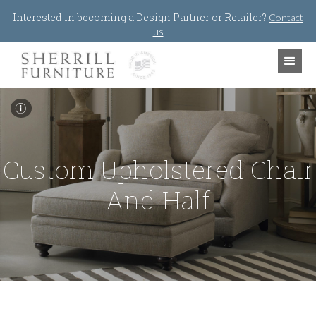
Jump to navigation
Interested in becoming a Design Partner or Retailer?
Contact
us
I
Custom Upholstered Chair
And Half