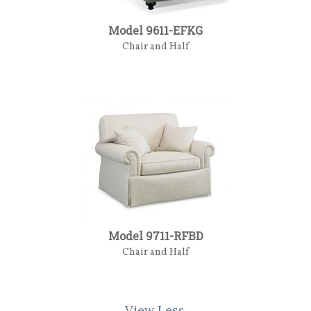
Model 9611-EFKG
Chair and Half
Model 9711-RFBD
Chair and Half
View Less