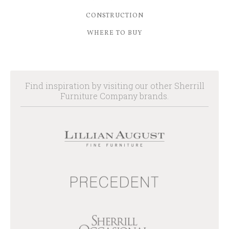
CONSTRUCTION
WHERE TO BUY
Find inspiration by visiting our other Sherrill
Furniture Company brands.