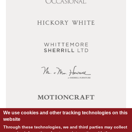
We use cookies and other tracking technologies on this
website
Through these technologies, we and third parties may collect