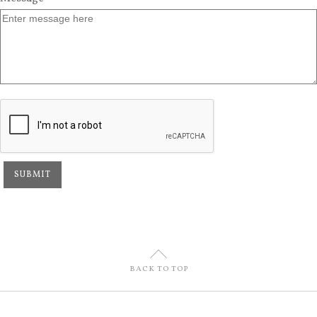
U
BACK TO TOP