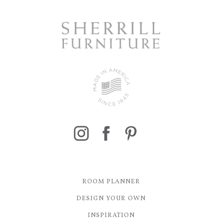
ROOM PLANNER
DESIGN YOUR OWN
INSPIRATION