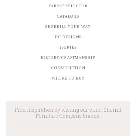
FABRIC SELECTOR
CATALOGS
SHERRILL YOUR WAY
DC DESIGNS
2SERIES
HISTORY/CRAFTMANSHIP
CONSTRUCTION
WHERE TO BUY
Find inspiration by visiting our other Sherrill
Furniture Company brands.