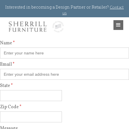
Jump to navigation
Interested in becoming a Design Partner or Retailer?
Contact
us
Name
*
Email
*
State
*
Zip Code
*
Message