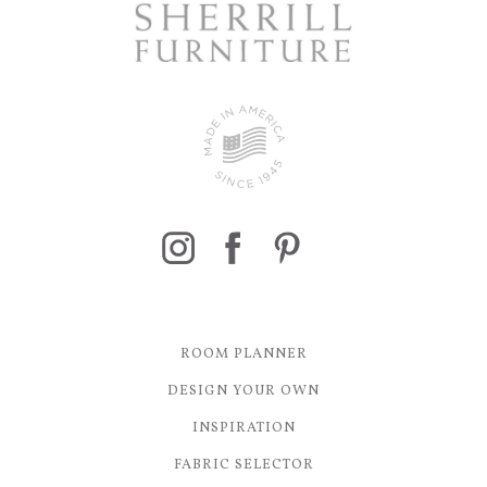
ROOM PLANNER
DESIGN YOUR OWN
INSPIRATION
FABRIC SELECTOR