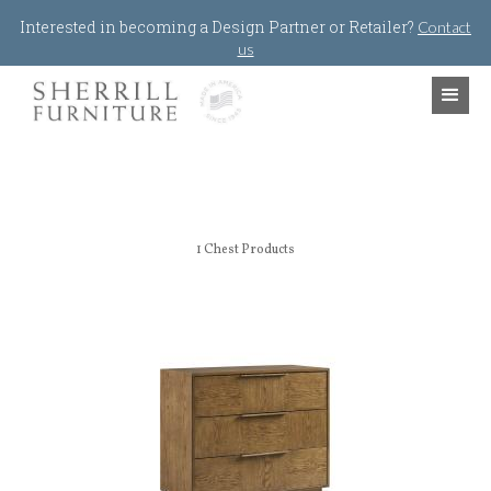
Jump to navigation
Interested in becoming a Design Partner or Retailer?
Contact
us
1
Chest Products