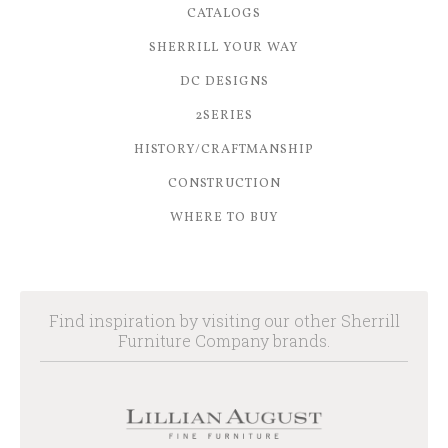
CATALOGS
SHERRILL YOUR WAY
DC DESIGNS
2SERIES
HISTORY/CRAFTMANSHIP
CONSTRUCTION
WHERE TO BUY
Find inspiration by visiting our other Sherrill
Furniture Company brands.