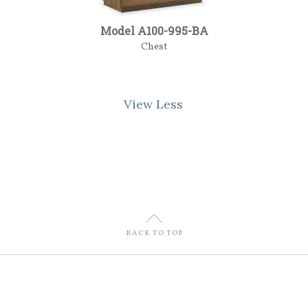
Model A100-995-BA
Chest
View Less
U
BACK TO TOP