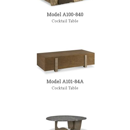
Model A100-840
Cocktail Table
Model A101-84A
Cocktail Table