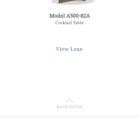
Model A500-82A
Cocktail Table
View Less
U
BACK TO TOP