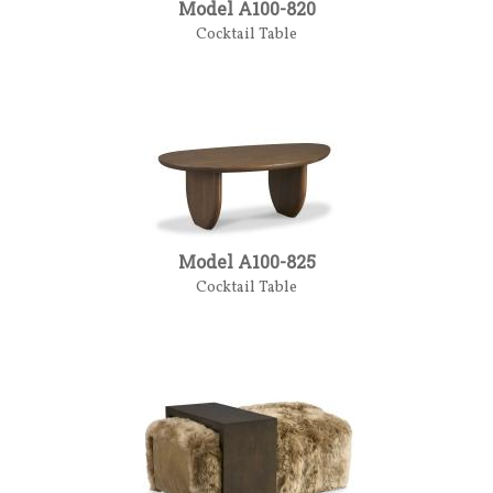
Model A100-820
Cocktail Table
Model A100-825
Cocktail Table