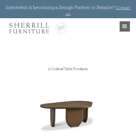
Jump to navigation
Interested in becoming a Design Partner or Retailer?
Contact
us
5
Cocktail Table Products