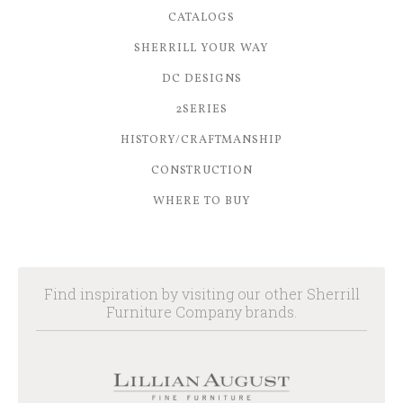
CATALOGS
SHERRILL YOUR WAY
DC DESIGNS
2SERIES
HISTORY/CRAFTMANSHIP
CONSTRUCTION
WHERE TO BUY
Find inspiration by visiting our other Sherrill
Furniture Company brands.