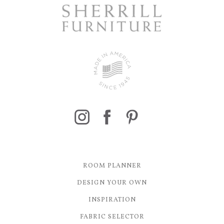
ROOM PLANNER
DESIGN YOUR OWN
INSPIRATION
FABRIC SELECTOR