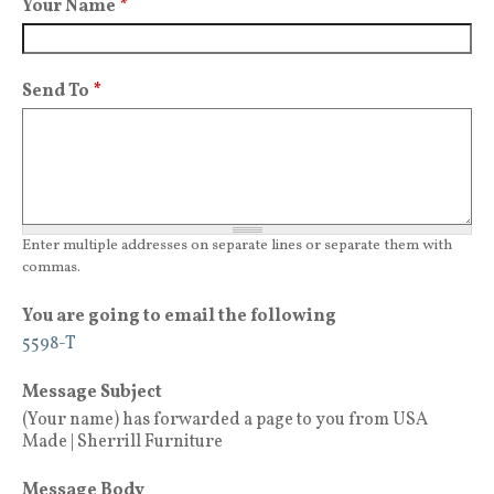
Your Name
*
Send To
*
Enter multiple addresses on separate lines or separate them with
commas.
You are going to email the following
5598-T
Message Subject
(Your name) has forwarded a page to you from USA
Made | Sherrill Furniture
Message Body