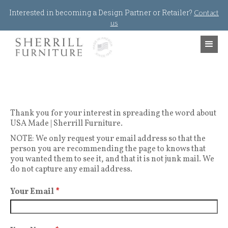
Jump to navigation
Interested in becoming a Design Partner or Retailer?
Contact
us
Thank you for your interest in spreading the word about
USA Made | Sherrill Furniture.
NOTE: We only request your email address so that the
person you are recommending the page to knows that
you wanted them to see it, and that it is not junk mail. We
do not capture any email address.
Your Email
*