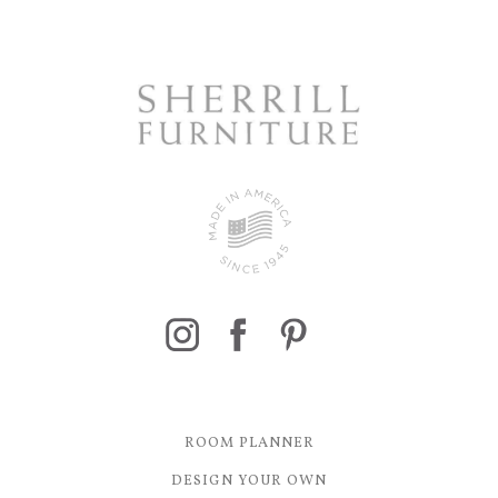
ROOM PLANNER
DESIGN YOUR OWN