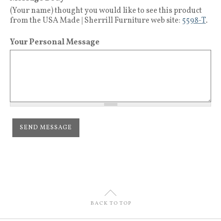
(Your name) thought you would like to see this product
from the USA Made | Sherrill Furniture web site:
5598-T
.
Your Personal Message
U
BACK TO TOP