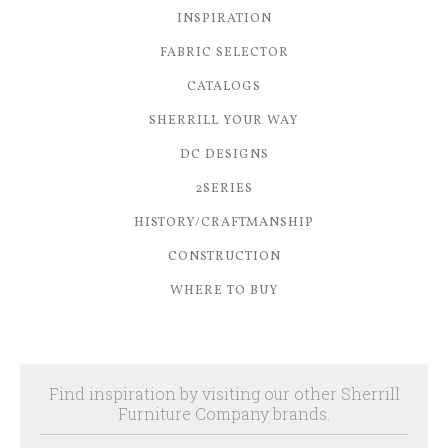
INSPIRATION
FABRIC SELECTOR
CATALOGS
SHERRILL YOUR WAY
DC DESIGNS
2SERIES
HISTORY/CRAFTMANSHIP
CONSTRUCTION
WHERE TO BUY
Find inspiration by visiting our other Sherrill
Furniture Company brands.