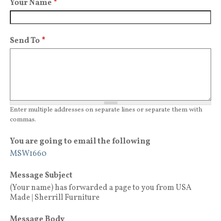
Your Name
*
Send To
*
Enter multiple addresses on separate lines or separate them with
commas.
You are going to email the following
MSW1660
Message Subject
(Your name) has forwarded a page to you from USA
Made | Sherrill Furniture
Message Body