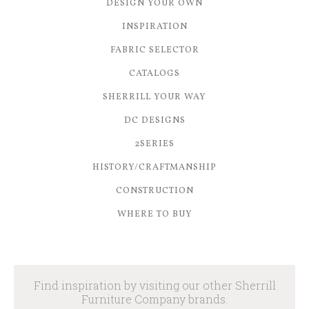
DESIGN YOUR OWN
INSPIRATION
FABRIC SELECTOR
CATALOGS
SHERRILL YOUR WAY
DC DESIGNS
2SERIES
HISTORY/CRAFTMANSHIP
CONSTRUCTION
WHERE TO BUY
Find inspiration by visiting our other Sherrill
Furniture Company brands.