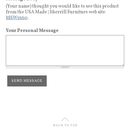
(Your name) thought you would like to see this product
from the USA Made | Sherrill Furniture web site:
MSW1660
.
Your Personal Message
U
BACK TO TOP