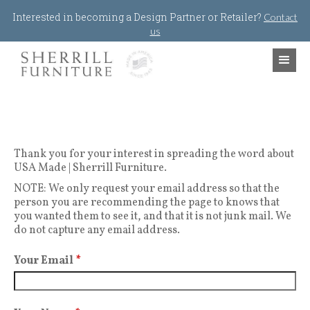
Jump to navigation
Interested in becoming a Design Partner or Retailer?
Contact
us
Thank you for your interest in spreading the word about
USA Made | Sherrill Furniture.
NOTE: We only request your email address so that the
person you are recommending the page to knows that
you wanted them to see it, and that it is not junk mail. We
do not capture any email address.
Your Email
*