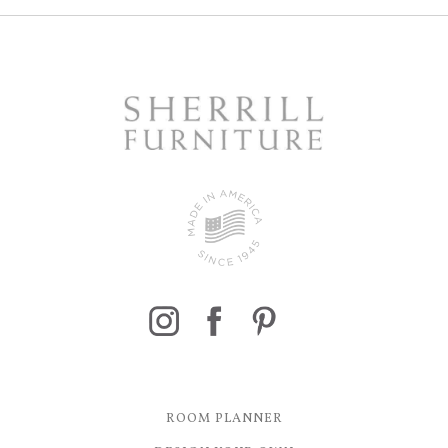
ROOM PLANNER