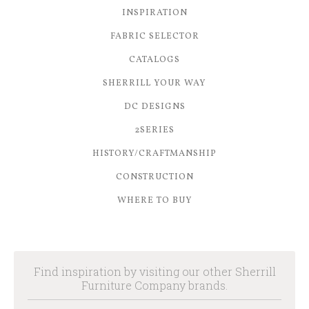
INSPIRATION
FABRIC SELECTOR
CATALOGS
SHERRILL YOUR WAY
DC DESIGNS
2SERIES
HISTORY/CRAFTMANSHIP
CONSTRUCTION
WHERE TO BUY
Find inspiration by visiting our other Sherrill
Furniture Company brands.