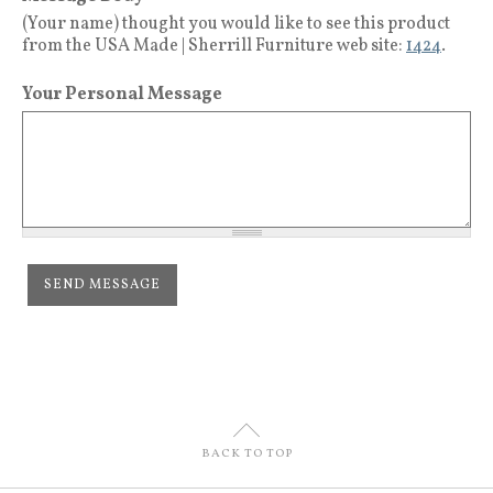
(Your name) thought you would like to see this product
from the USA Made | Sherrill Furniture web site:
1424
.
Your Personal Message
U
BACK TO TOP