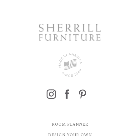
ROOM PLANNER
DESIGN YOUR OWN