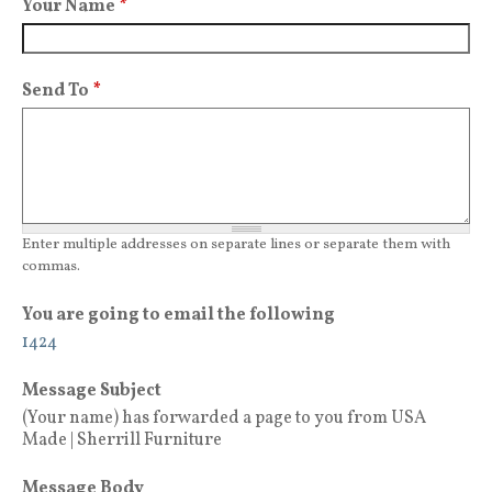
Your Name
*
Send To
*
Enter multiple addresses on separate lines or separate them with
commas.
You are going to email the following
1424
Message Subject
(Your name) has forwarded a page to you from USA
Made | Sherrill Furniture
Message Body