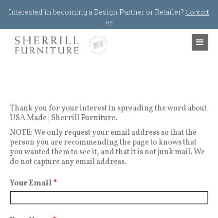
Jump to navigation
Interested in becoming a Design Partner or Retailer?
Contact
us
Thank you for your interest in spreading the word about
USA Made | Sherrill Furniture.
NOTE: We only request your email address so that the
person you are recommending the page to knows that
you wanted them to see it, and that it is not junk mail. We
do not capture any email address.
Your Email
*