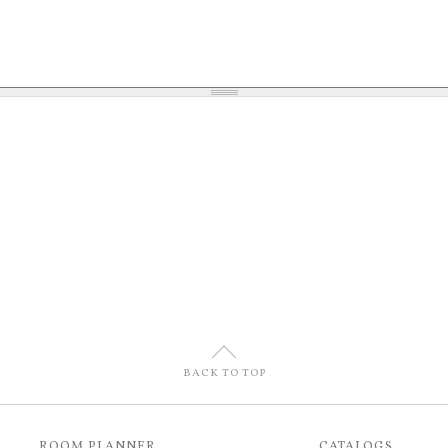
U
BACK TO TOP
ROOM PLANNER
CATALOGS