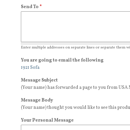
Send To
*
Enter multiple addresses on separate lines or separate them 
You are going to email the following
1921 Sofa
Message Subject
(Your name) has forwarded a page to you from USA M
Message Body
(Your name) thought you would like to see this produ
Your Personal Message