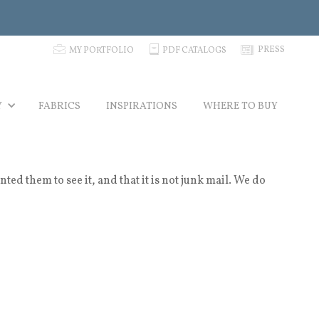
p
C
N
PRESS
MY PORTFOLIO
PDF CATALOGS
Y
FABRICS
INSPIRATIONS
WHERE TO BUY
 them to see it, and that it is not junk mail. We do