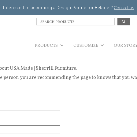
Jump to navigation
Interested in becoming a Design Partner or Retailer?
Contact us
S
e
a
r
PRODUCTS
c
CUSTOMIZE
OUR STOR
h
P
r
bout USA Made | Sherrill Furniture.
o
d
 person you are recommending the page to knows that you wanted
u
c
t
s