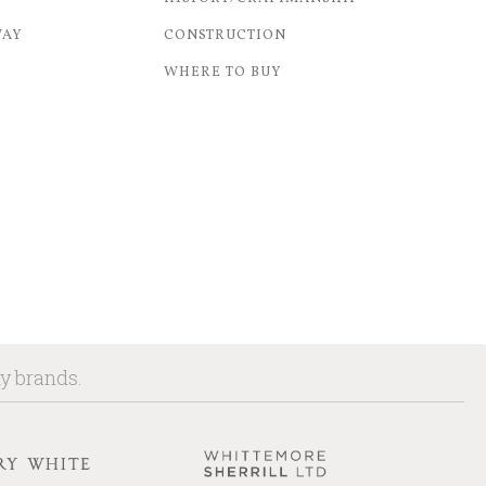
WAY
CONSTRUCTION
WHERE TO BUY
ny brands.