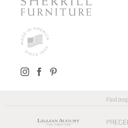
Find insp