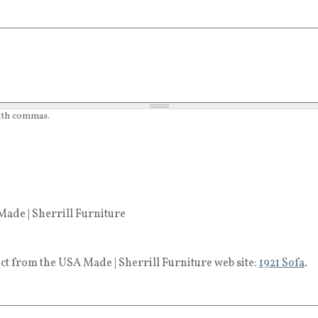
with commas.
ade | Sherrill Furniture
ct from the USA Made | Sherrill Furniture web site:
1921 Sofa
.