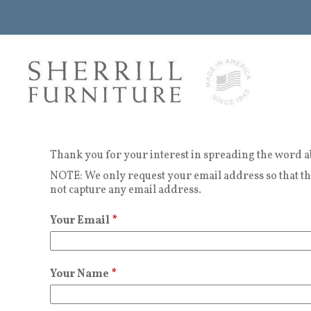
Thank you for your interest in spreading the word a
NOTE: We only request your email address so that the
not capture any email address.
Your Email
*
Your Name
*