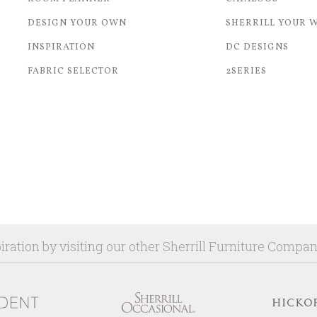
DESIGN YOUR OWN
SHERRILL YOUR 
INSPIRATION
DC DESIGNS
FABRIC SELECTOR
2SERIES
iration by visiting our other Sherrill Furniture Compa