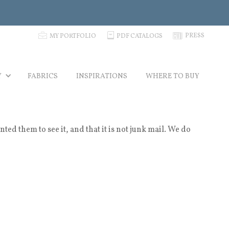
p
C
N
PRESS
MY PORTFOLIO
PDF CATALOGS
Y
FABRICS
INSPIRATIONS
WHERE TO BUY
 them to see it, and that it is not junk mail. We do