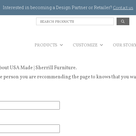
Jump to navigation
Interested in becoming a Design Partner or Retailer?
Contact us
S
e
a
r
PRODUCTS
c
CUSTOMIZE
OUR STOR
h
P
r
bout USA Made | Sherrill Furniture.
o
d
 person you are recommending the page to knows that you wanted
u
c
t
s