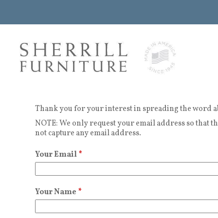
Thank you for your interest in spreading the word a
NOTE: We only request your email address so that the
not capture any email address.
Your Email
*
Your Name
*