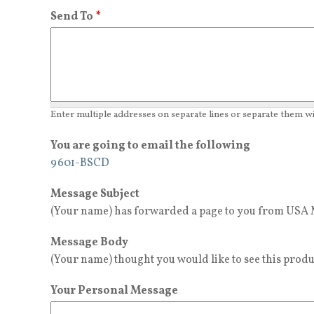
Send To
*
Enter multiple addresses on separate lines or separate them 
You are going to email the following
9601-BSCD
Message Subject
(Your name) has forwarded a page to you from USA M
Message Body
(Your name) thought you would like to see this produ
Your Personal Message