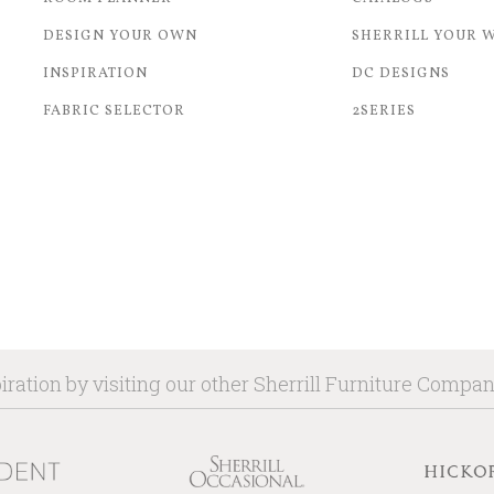
DESIGN YOUR OWN
SHERRILL YOUR 
INSPIRATION
DC DESIGNS
FABRIC SELECTOR
2SERIES
iration by visiting our other Sherrill Furniture Compa