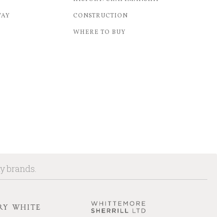
WAY
CONSTRUCTION
WHERE TO BUY
ny brands.