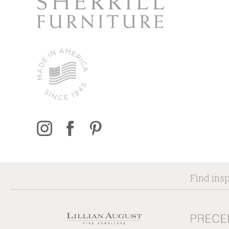
Find insp