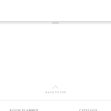
U
BACK TO TOP
ROOM PLANNER
CATALOGS