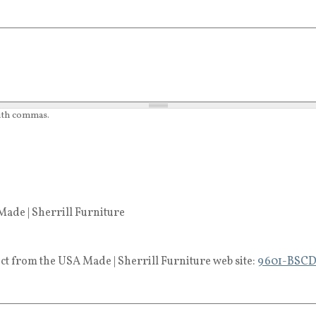
with commas.
ade | Sherrill Furniture
ct from the USA Made | Sherrill Furniture web site:
9601-BSC