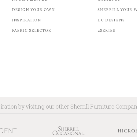
DESIGN YOUR OWN
SHERRILL YOUR 
INSPIRATION
DC DESIGNS
FABRIC SELECTOR
2SERIES
iration by visiting our other Sherrill Furniture Compa