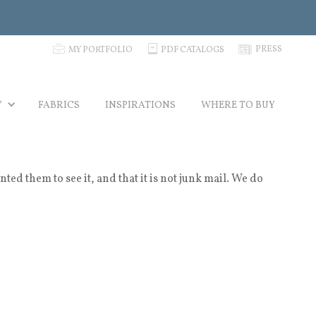
p
C
N
PRESS
MY PORTFOLIO
PDF CATALOGS
Y
FABRICS
INSPIRATIONS
WHERE TO BUY
 them to see it, and that it is not junk mail. We do