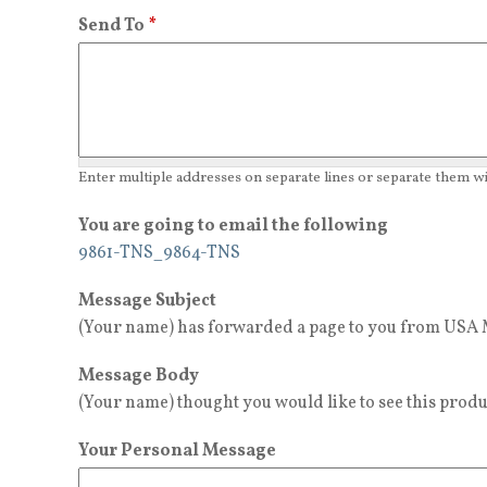
Send To
*
Enter multiple addresses on separate lines or separate them 
You are going to email the following
9861-TNS_9864-TNS
Message Subject
(Your name) has forwarded a page to you from USA M
Message Body
(Your name) thought you would like to see this produ
Your Personal Message