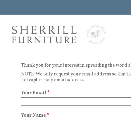
Thank you for your interest in spreading the word a
NOTE: We only request your email address so that the
not capture any email address.
Your Email
*
Your Name
*