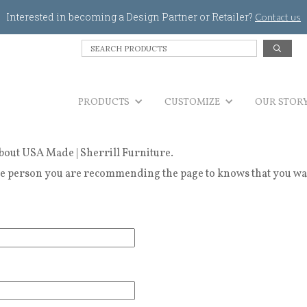
Jump to navigation
Interested in becoming a Design Partner or Retailer?
Contact us
S
e
a
r
PRODUCTS
c
CUSTOMIZE
OUR STOR
h
P
r
bout USA Made | Sherrill Furniture.
o
d
 person you are recommending the page to knows that you wanted
u
c
t
s