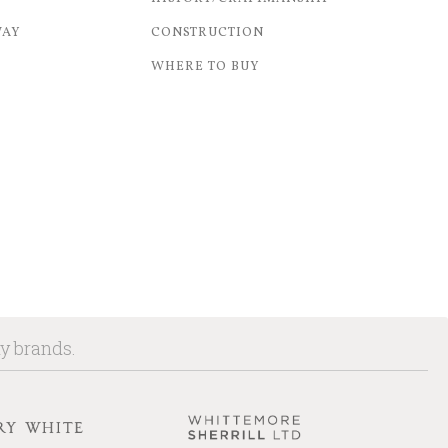
WAY
CONSTRUCTION
WHERE TO BUY
ny brands.