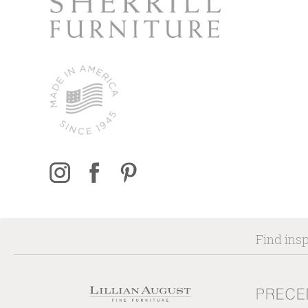
Find insp