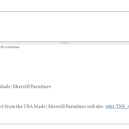
with commas.
ade | Sherrill Furniture
ct from the USA Made | Sherrill Furniture web site:
9861-TNS_