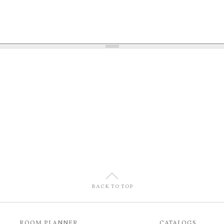
U
BACK TO TOP
ROOM PLANNER
CATALOGS