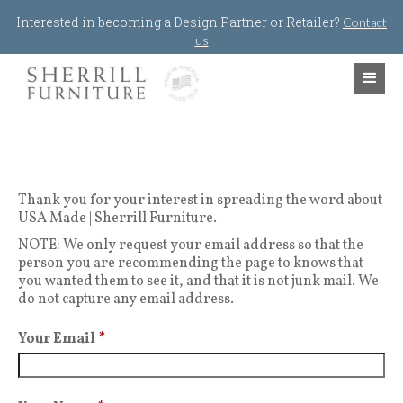
Jump to navigation
Interested in becoming a Design Partner or Retailer?
Contact
us
Thank you for your interest in spreading the word about
USA Made | Sherrill Furniture.
NOTE: We only request your email address so that the
person you are recommending the page to knows that
you wanted them to see it, and that it is not junk mail. We
do not capture any email address.
Your Email
*