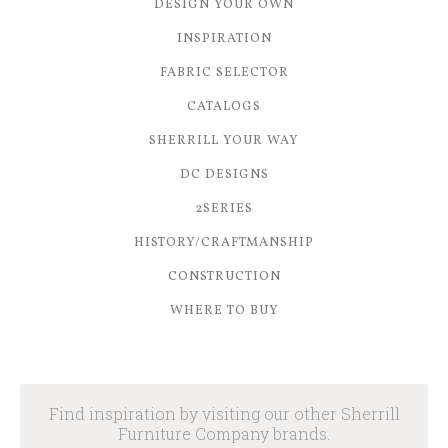
DESIGN YOUR OWN
INSPIRATION
FABRIC SELECTOR
CATALOGS
SHERRILL YOUR WAY
DC DESIGNS
2SERIES
HISTORY/CRAFTMANSHIP
CONSTRUCTION
WHERE TO BUY
Find inspiration by visiting our other Sherrill
Furniture Company brands.