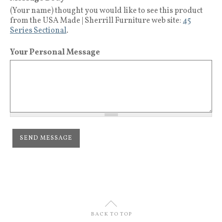
(Your name) thought you would like to see this product
from the USA Made | Sherrill Furniture web site:
45
Series Sectional
.
Your Personal Message
U
BACK TO TOP