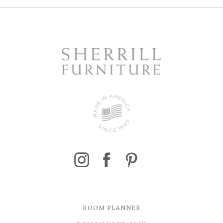
ROOM PLANNER