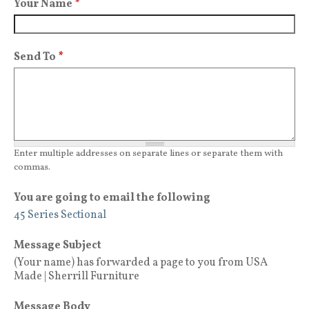
Your Name
*
Send To
*
Enter multiple addresses on separate lines or separate them with
commas.
You are going to email the following
45 Series Sectional
Message Subject
(Your name) has forwarded a page to you from USA
Made | Sherrill Furniture
Message Body