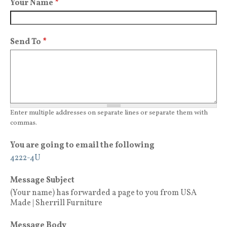
Your Name
*
Send To
*
Enter multiple addresses on separate lines or separate them with
commas.
You are going to email the following
4222-4U
Message Subject
(Your name) has forwarded a page to you from USA
Made | Sherrill Furniture
Message Body