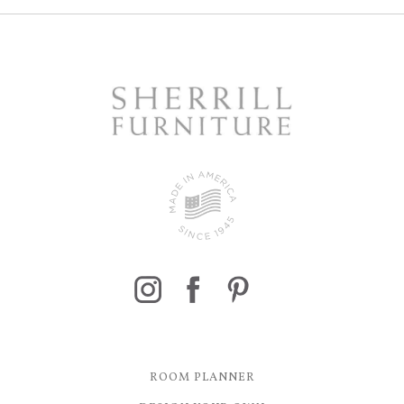
ROOM PLANNER