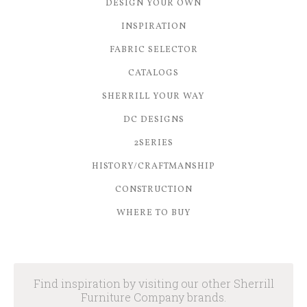
DESIGN YOUR OWN
INSPIRATION
FABRIC SELECTOR
CATALOGS
SHERRILL YOUR WAY
DC DESIGNS
2SERIES
HISTORY/CRAFTMANSHIP
CONSTRUCTION
WHERE TO BUY
Find inspiration by visiting our other Sherrill
Furniture Company brands.