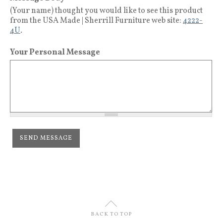
(Your name) thought you would like to see this product
from the USA Made | Sherrill Furniture web site:
4222-
4U
.
Your Personal Message
U
BACK TO TOP