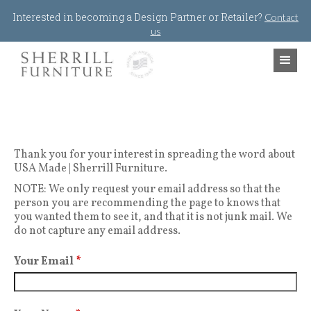
Jump to navigation
Interested in becoming a Design Partner or Retailer?
Contact
us
Thank you for your interest in spreading the word about
USA Made | Sherrill Furniture.
NOTE: We only request your email address so that the
person you are recommending the page to knows that
you wanted them to see it, and that it is not junk mail. We
do not capture any email address.
Your Email
*