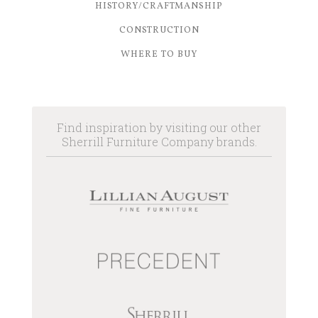
HISTORY/CRAFTMANSHIP
CONSTRUCTION
WHERE TO BUY
Find inspiration by visiting our other
Sherrill Furniture Company brands.