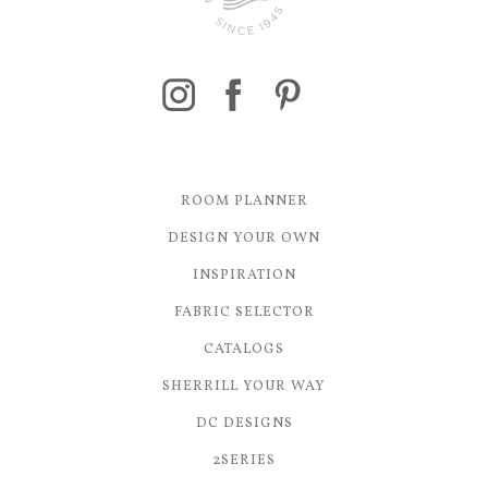
ROOM PLANNER
DESIGN YOUR OWN
INSPIRATION
FABRIC SELECTOR
CATALOGS
SHERRILL YOUR WAY
DC DESIGNS
2SERIES