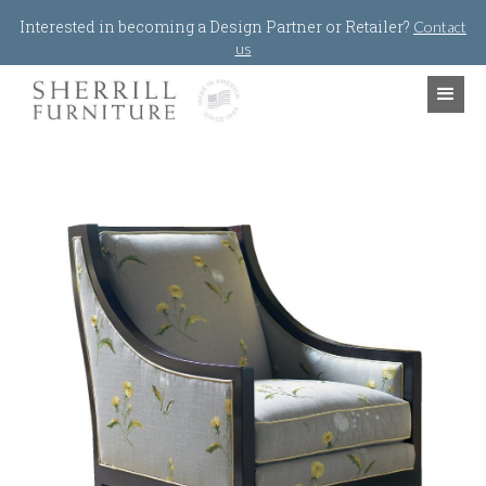
Jump to navigation
Interested in becoming a Design Partner or Retailer?
Contact
us