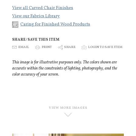
View all Carved Chair Finishes
View our Fabrics Library
Caring for Finished Wood Products
SHARE/SAVE THIS ITEM
E
EMAIL
P
PRINT
S
SHARE
p
LOGIN TO SAVE ITEM
This image is for illustrative purposes only. The colors shown are
accurate within the constraints of lighting, photography, and the
color accuracy of your screen.
VIEW MORE IMAGES
D