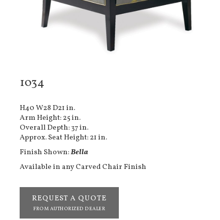
1034
H40 W28 D21 in.
Arm Height: 25 in.
Overall Depth: 37 in.
Approx. Seat Height: 21 in.
Finish Shown:
Bella
Available in any Carved Chair Finish
REQUEST A QUOTE
FROM AUTHORIZED DEALER