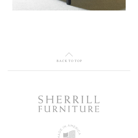
U
BACK TO TOP