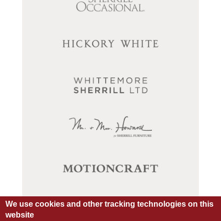
We use cookies and other tracking technologies on this
website