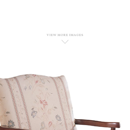
VIEW MORE IMAGES
D