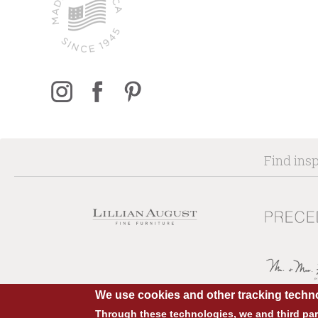
Find insp
We use cookies and other tracking techno
Through these technologies, we and third part