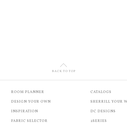
U
BACK TO TOP
ROOM PLANNER
CATALOGS
DESIGN YOUR OWN
SHERRILL YOUR 
INSPIRATION
DC DESIGNS
FABRIC SELECTOR
2SERIES