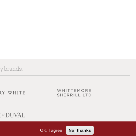
ny brands.
OK, I agree
No, thanks