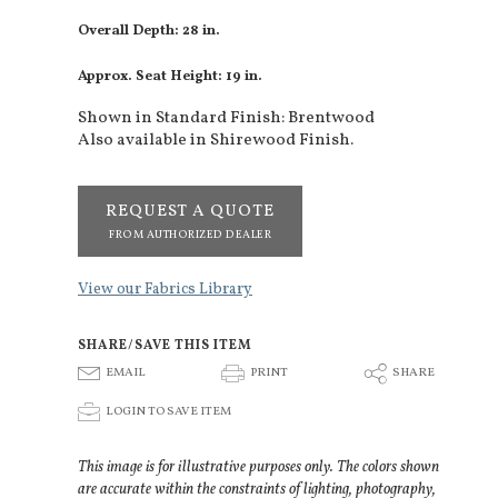
Overall Depth: 28 in.
Approx. Seat Height: 19 in.
Shown in Standard Finish: Brentwood
Also available in Shirewood Finish.
REQUEST A QUOTE
FROM AUTHORIZED DEALER
View our Fabrics Library
SHARE/SAVE THIS ITEM
E
P
S
EMAIL
PRINT
SHARE
p
LOGIN TO SAVE ITEM
This image is for illustrative purposes only. The colors shown
are accurate within the constraints of lighting, photography,