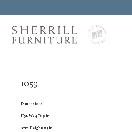
1059
Dimensions
H36 W24 D19 in.
Arm Height: 25 in.