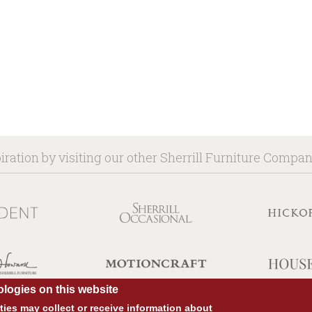
iration by visiting our other Sherrill Furniture Compa
logies on this website
ies may collect or receive information about