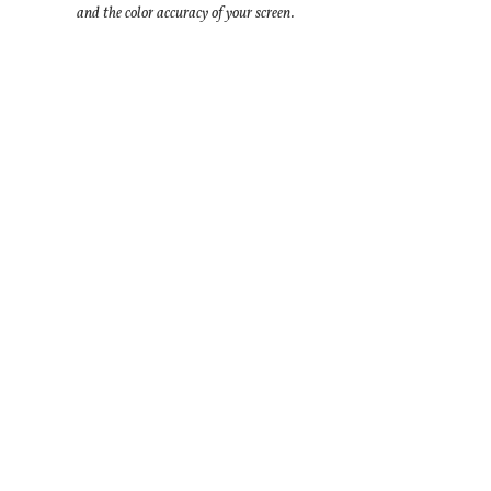
and the color accuracy of your screen.