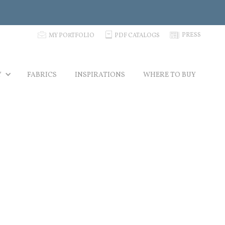
p
C
N
PRESS
MY PORTFOLIO
PDF CATALOGS
Y
FABRICS
INSPIRATIONS
WHERE TO BUY