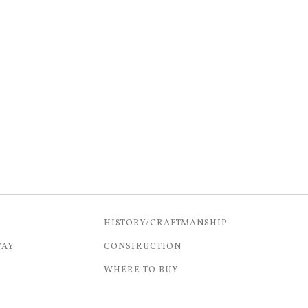
HISTORY/CRAFTMANSHIP
WAY
CONSTRUCTION
WHERE TO BUY