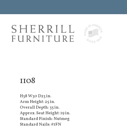
1108
H38 W30 D23 in.
Arm Height: 25 in.
Overall Depth: 35 in.
Approx. Seat Height: 19 in.
Standard Finish: Nutmeg
Standard Nails: #1FN