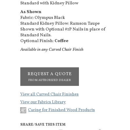
Standard with Kidney Pillow
As Shown
Fabric: Olympus Black
Standard Kidney Pillow: Ramson Taupe
Shown with Optional #1P Nails in place of
Standard Nails.
Optional Finish:
Coffee
Available in any Carved Chair Finish
REQUEST A QUOTE
FROM AUTHORIZED DEALER
View all Carved Chair Finishes
View our Fabrics Library
Caring for Finished Wood Products
SHARE/SAVE THIS ITEM