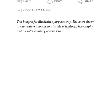
E
P
S
EMAIL
PRINT
SHARE
p
LOGIN TO SAVE ITEM
This image is for illustrative purposes only. The colors shown
are accurate within the constraints of lighting, photography,
and the color accuracy of your screen.