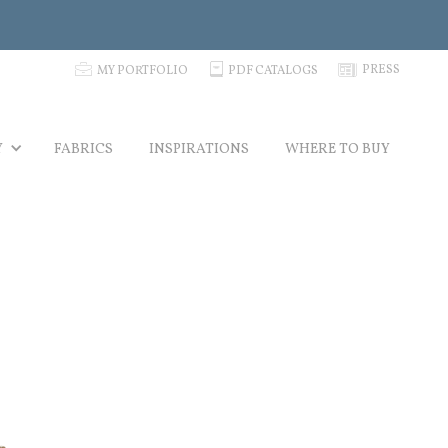
p
C
N
PRESS
MY PORTFOLIO
PDF CATALOGS
Y
FABRICS
INSPIRATIONS
WHERE TO BUY