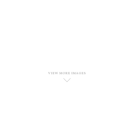
VIEW MORE IMAGES
D