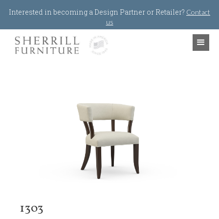
Jump to navigation
Interested in becoming a Design Partner or Retailer?
Contact
us
1303