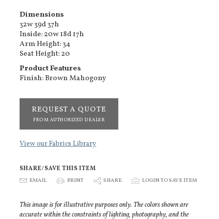
Dimensions
32w 39d 37h
Inside: 20w 18d 17h
Arm Height: 34
Seat Height: 20
Product Features
Finish: Brown Mahogony
REQUEST A QUOTE
FROM AUTHORIZED DEALER
View our Fabrics Library
SHARE/SAVE THIS ITEM
E
EMAIL
P
PRINT
S
SHARE
p
LOGIN TO SAVE ITEM
This image is for illustrative purposes only. The colors shown are
accurate within the constraints of lighting, photography, and the