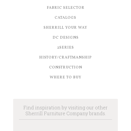
FABRIC SELECTOR
CATALOGS
SHERRILL YOUR WAY
DC DESIGNS
2SERIES
HISTORY/CRAFTMANSHIP
CONSTRUCTION
WHERE TO BUY
Find inspiration by visiting our other
Sherrill Furniture Company brands.