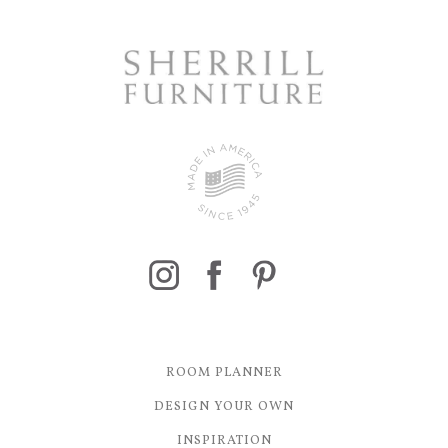
ROOM PLANNER
DESIGN YOUR OWN
INSPIRATION