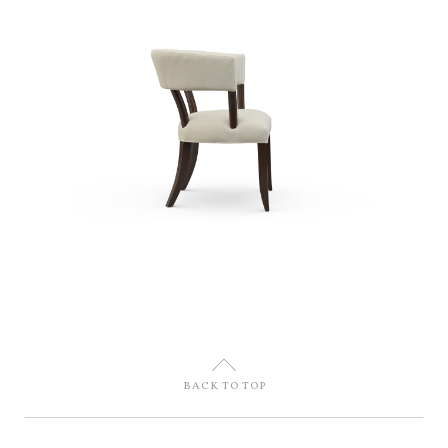
U
BACK TO TOP