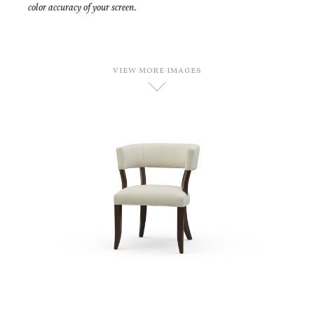
color accuracy of your screen.
VIEW MORE IMAGES
D