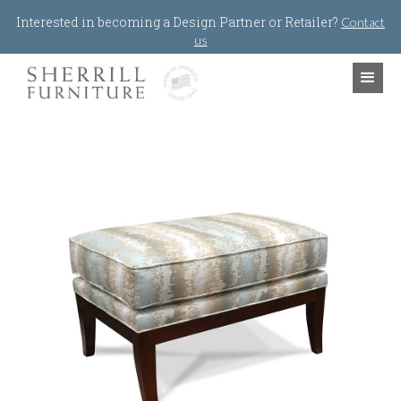
Jump to navigation
Interested in becoming a Design Partner or Retailer?
Contact
us