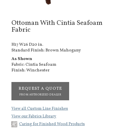
Ottoman With Cintia Seafoam
Fabric
H17 W26 D20 in.
Standard Finish: Brown Mahogany
As Shown
Fabric: Cintia Seafoam
Finish: Winchester
REQUEST A QUOTE
FROM AUTHORIZED DEALER
View all Custom Line Finishes
View our Fabrics Library
Caring for Finished Wood Products