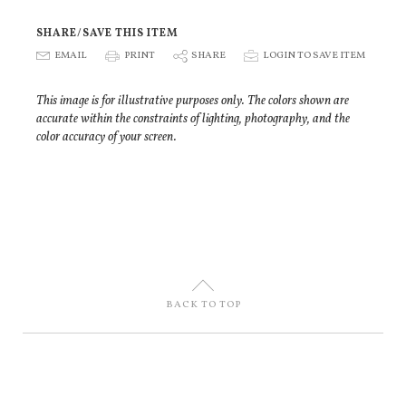
SHARE/SAVE THIS ITEM
E
EMAIL
P
PRINT
S
SHARE
p
LOGIN TO SAVE ITEM
This image is for illustrative purposes only. The colors shown are
accurate within the constraints of lighting, photography, and the
color accuracy of your screen.
U
BACK TO TOP