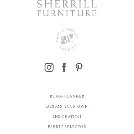
ROOM PLANNER
DESIGN YOUR OWN
INSPIRATION
FABRIC SELECTOR