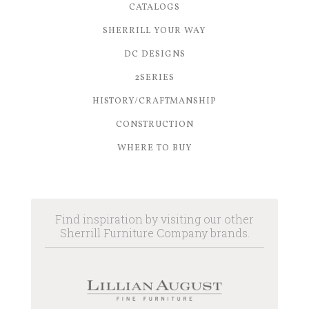
CATALOGS
SHERRILL YOUR WAY
DC DESIGNS
2SERIES
HISTORY/CRAFTMANSHIP
CONSTRUCTION
WHERE TO BUY
Find inspiration by visiting our other
Sherrill Furniture Company brands.