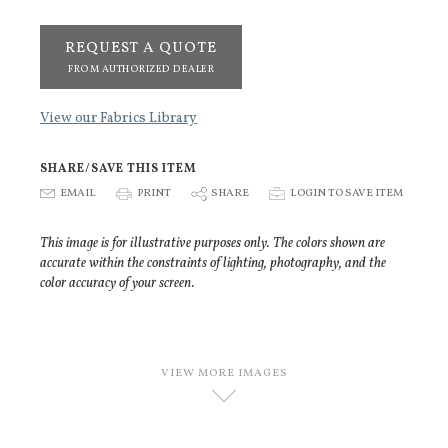
REQUEST A QUOTE
FROM AUTHORIZED DEALER
View our Fabrics Library
SHARE/SAVE THIS ITEM
E
EMAIL
P
PRINT
S
SHARE
p
LOGIN TO SAVE ITEM
This image is for illustrative purposes only. The colors shown are
accurate within the constraints of lighting, photography, and the
color accuracy of your screen.
VIEW MORE IMAGES
D