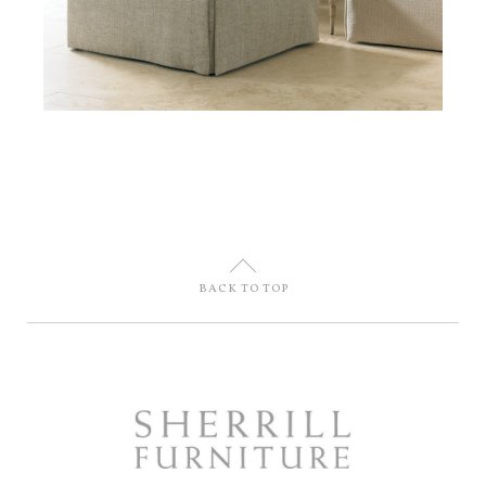
U
BACK TO TOP