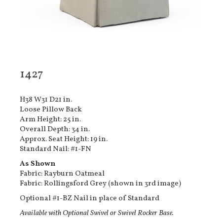
1427
H38 W31 D21 in.
Loose Pillow Back
Arm Height: 25 in.
Overall Depth: 34 in.
Approx. Seat Height: 19 in.
Standard Nail: #1-FN
As Shown
Fabric: Rayburn Oatmeal
Fabric: Rollingsford Grey (shown in 3rd image)
Optional #1-BZ Nail in place of Standard
Available with Optional Swivel or Swivel Rocker Base.