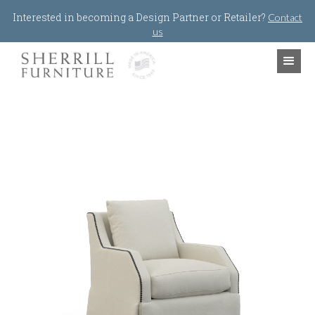
Jump to navigation
Interested in becoming a Design Partner or Retailer?
Contact
us