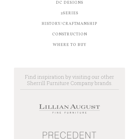
DC DESIGNS
2SERIES
HISTORY/CRAFTMANSHIP
CONSTRUCTION
WHERE TO BUY
Find inspiration by visiting our other
Sherrill Furniture Company brands.