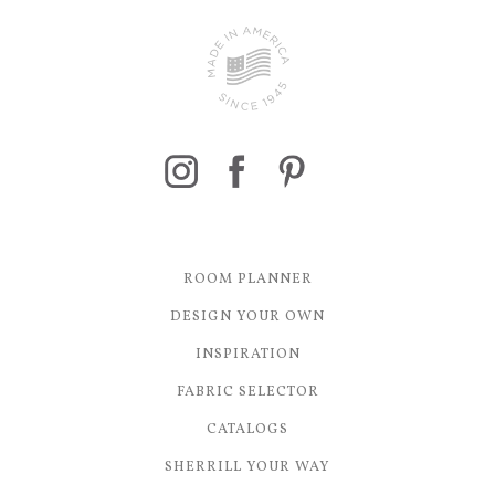
ROOM PLANNER
DESIGN YOUR OWN
INSPIRATION
FABRIC SELECTOR
CATALOGS
SHERRILL YOUR WAY