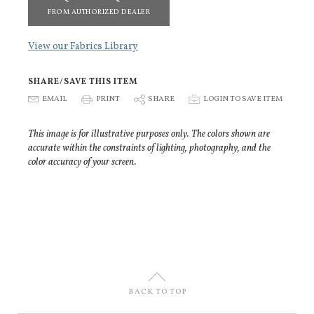
FROM AUTHORIZED DEALER
View our Fabrics Library
SHARE/SAVE THIS ITEM
E
EMAIL
P
PRINT
S
SHARE
p
LOGIN TO SAVE ITEM
This image is for illustrative purposes only. The colors shown are
accurate within the constraints of lighting, photography, and the
color accuracy of your screen.
U
BACK TO TOP