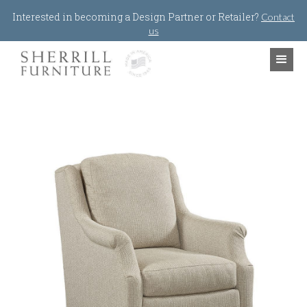
Jump to navigation
Interested in becoming a Design Partner or Retailer?
Contact
us