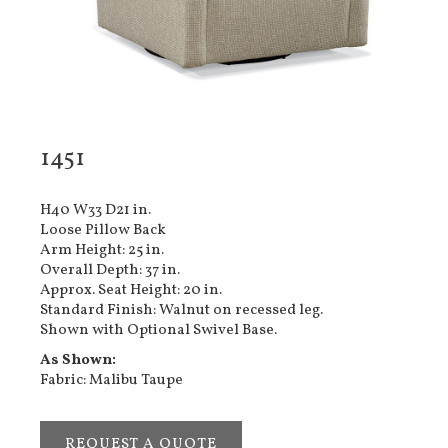
1451
H40 W33 D21 in.
Loose Pillow Back
Arm Height: 25 in.
Overall Depth: 37 in.
Approx. Seat Height: 20 in.
Standard Finish: Walnut on recessed leg.
Shown with Optional Swivel Base.
As Shown:
Fabric: Malibu Taupe
REQUEST A QUOTE