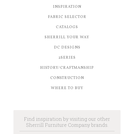
INSPIRATION
FABRIC SELECTOR
CATALOGS
SHERRILL YOUR WAY
DC DESIGNS
2SERIES
HISTORY/CRAFTMANSHIP
CONSTRUCTION
WHERE TO BUY
Find inspiration by visiting our other
Sherrill Furniture Company brands.