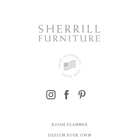
ROOM PLANNER
DESIGN YOUR OWN