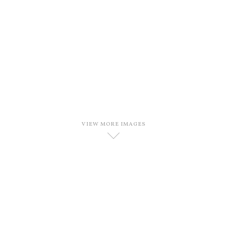
VIEW MORE IMAGES
D