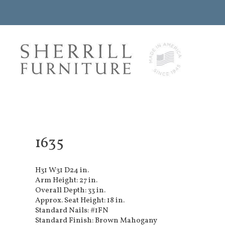
1635
H31 W31 D24 in.
Arm Height: 27 in.
Overall Depth: 33 in.
Approx. Seat Height: 18 in.
Standard Nails: #1FN
Standard Finish: Brown Mahogany