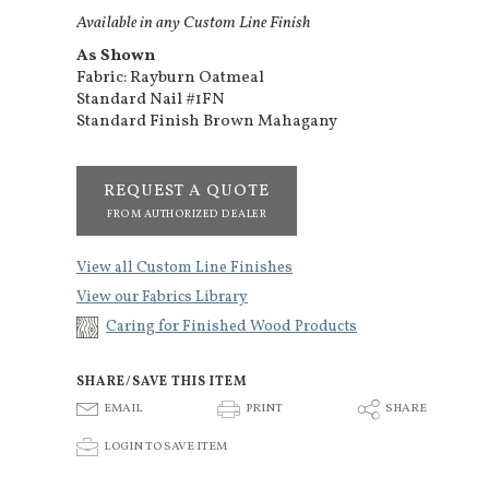
Available in any Custom Line Finish
As Shown
Fabric: Rayburn Oatmeal
Standard Nail #1FN
Standard Finish Brown Mahagany
REQUEST A QUOTE
FROM AUTHORIZED DEALER
View all Custom Line Finishes
View our Fabrics Library
Caring for Finished Wood Products
SHARE/SAVE THIS ITEM
E
P
S
EMAIL
PRINT
SHARE
p
LOGIN TO SAVE ITEM