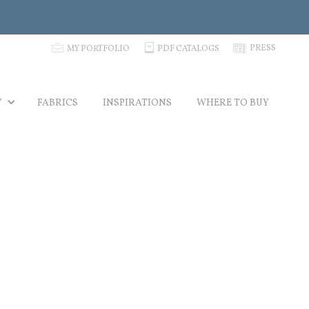
p
C
N
PRESS
MY PORTFOLIO
PDF CATALOGS
Y
FABRICS
INSPIRATIONS
WHERE TO BUY