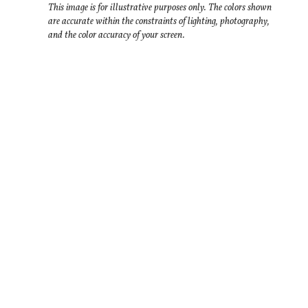
This image is for illustrative purposes only. The colors shown
are accurate within the constraints of lighting, photography,
and the color accuracy of your screen.