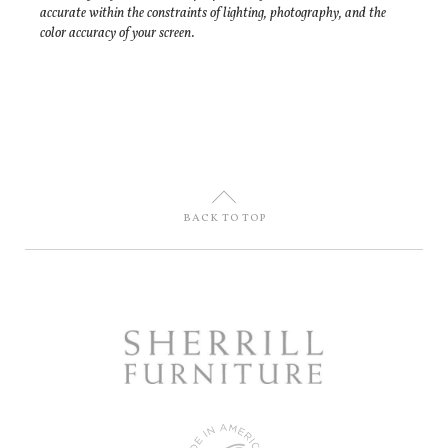
accurate within the constraints of lighting, photography, and the
color accuracy of your screen.
U
BACK TO TOP