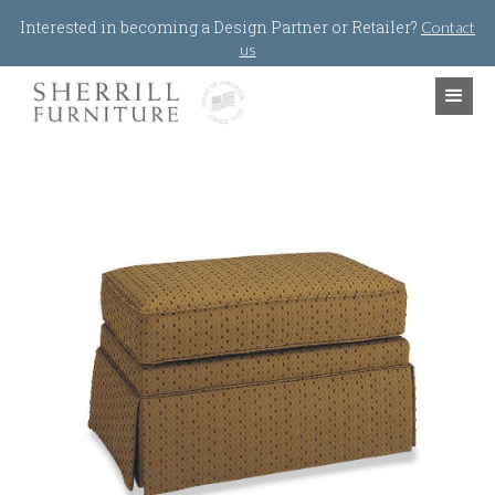
Jump to navigation
Interested in becoming a Design Partner or Retailer?
Contact
us