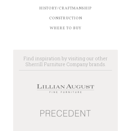
HISTORY/CRAFTMANSHIP
CONSTRUCTION
WHERE TO BUY
Find inspiration by visiting our other
Sherrill Furniture Company brands.