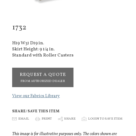
1732
H19 W31 D19 in.
Skirt Height: 9 1/4 in.
Standard with Roller Casters
REQUEST A QUOTE
FROM AUTHORIZED DEALER
View our Fabrics Library
SHARE/SAVE THIS ITEM
E
EMAIL
P
PRINT
S
SHARE
p
LOGIN TO SAVE ITEM
This image is for illustrative purposes only. The colors shown are