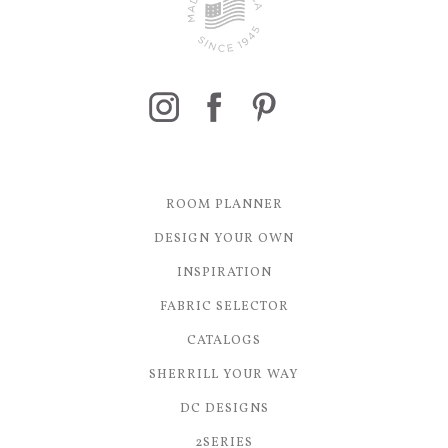
ROOM PLANNER
DESIGN YOUR OWN
INSPIRATION
FABRIC SELECTOR
CATALOGS
SHERRILL YOUR WAY
DC DESIGNS
2SERIES