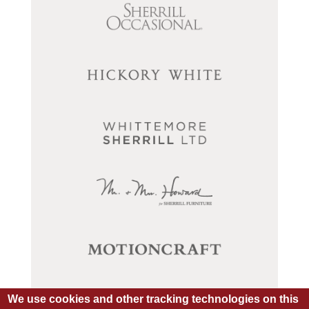
We use cookies and other tracking technologies on this