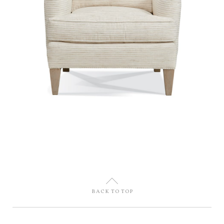
U
BACK TO TOP