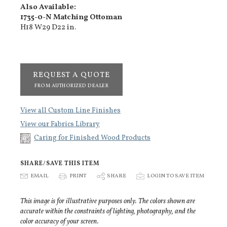
Also Available:
1735-0-N Matching Ottoman
H18 W29 D22 in.
REQUEST A QUOTE
FROM AUTHORIZED DEALER
View all Custom Line Finishes
View our Fabrics Library
Caring for Finished Wood Products
SHARE/SAVE THIS ITEM
E
EMAIL
P
PRINT
S
SHARE
p
LOGIN TO SAVE ITEM
This image is for illustrative purposes only. The colors shown are
accurate within the constraints of lighting, photography, and the
color accuracy of your screen.