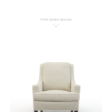
VIEW MORE IMAGES
D