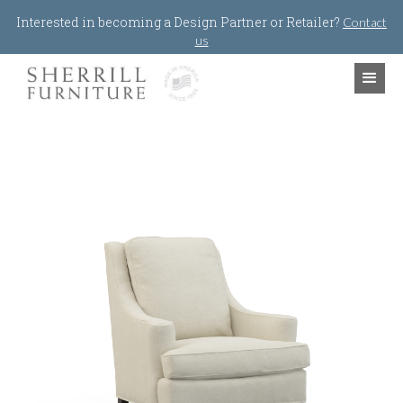
Jump to navigation
Interested in becoming a Design Partner or Retailer?
Contact
us