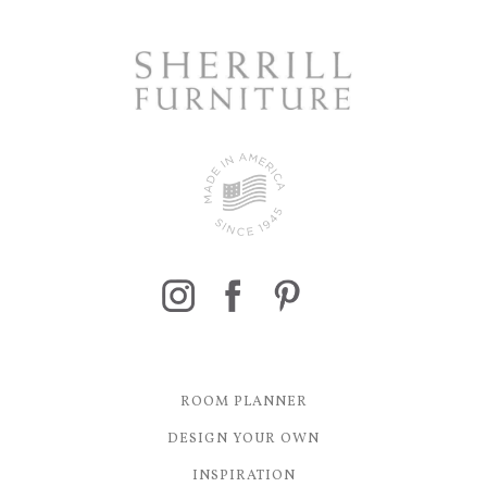
ROOM PLANNER
DESIGN YOUR OWN
INSPIRATION