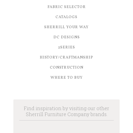
FABRIC SELECTOR
CATALOGS
SHERRILL YOUR WAY
DC DESIGNS
2SERIES
HISTORY/CRAFTMANSHIP
CONSTRUCTION
WHERE TO BUY
Find inspiration by visiting our other
Sherrill Furniture Company brands.