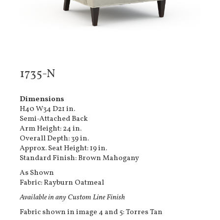
1735-N
Dimensions
H40 W34 D21 in.
Semi-Attached Back
Arm Height: 24 in.
Overall Depth: 39 in.
Approx. Seat Height: 19 in.
Standard Finish: Brown Mahogany
As Shown
Fabric: Rayburn Oatmeal
Available in any Custom Line Finish
Fabric shown in image 4 and 5: Torres Tan