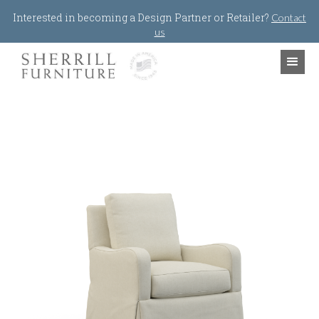
Jump to navigation
Interested in becoming a Design Partner or Retailer?
Contact
us