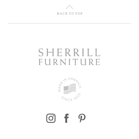
U
BACK TO TOP