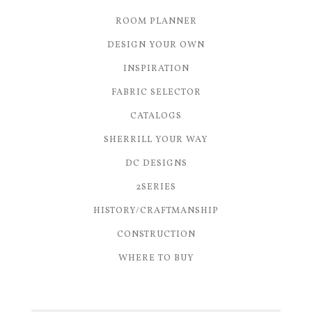
ROOM PLANNER
DESIGN YOUR OWN
INSPIRATION
FABRIC SELECTOR
CATALOGS
SHERRILL YOUR WAY
DC DESIGNS
2SERIES
HISTORY/CRAFTMANSHIP
CONSTRUCTION
WHERE TO BUY