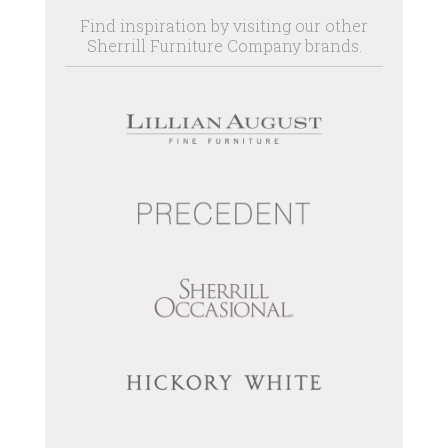
Find inspiration by visiting our other
Sherrill Furniture Company brands.