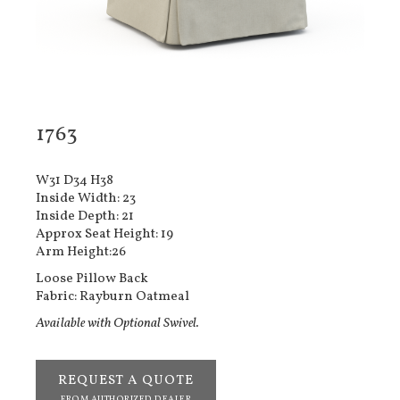
1763
W31 D34 H38
Inside Width: 23
Inside Depth: 21
Approx Seat Height: 19
Arm Height:26
Loose Pillow Back
Fabric: Rayburn Oatmeal
Available with Optional Swivel.
REQUEST A QUOTE
FROM AUTHORIZED DEALER