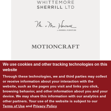
We use cookies and other tracking technologies on this
website
Through these technologies, we and third parties may collect
or receive information about your interaction with the
website, such as the pages you visit and links you click,
browsing behavior, and other information about you and your
device. We may share this information with our analytics and
© COPYRIGHT 2026 ALL RIGHTS RESERVED.
other partners. Your use of the website is subject to our
SITE DESIGN:
828:DESIGN
Terms of Use
and
Privacy Policy
SITE DEVELOPMENT:
INTEGRITIVE
PRIVACY POLICY
TERMS OF USE