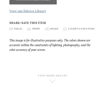
View our Fabrics Library
SHARE/SAVE THIS ITEM
E
EMAIL
P
PRINT
S
SHARE
p
LOGIN TO SAVE ITEM
This image is for illustrative purposes only. The colors shown are
accurate within the constraints of lighting, photography, and the
color accuracy of your screen.
VIEW MORE IMAGES
D