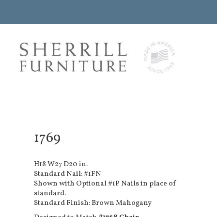
1769
H18 W27 D20 in.
Standard Nail: #1FN
Shown with Optional #1P Nails in place of
standard.
Standard Finish: Brown Mahogany