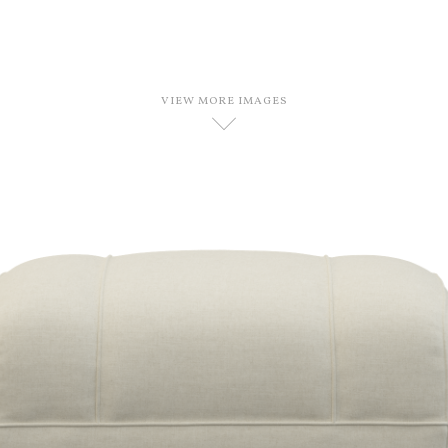
VIEW MORE IMAGES
D