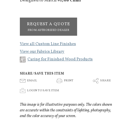
Designed to Match
#1768 Chair
REQUEST A QUOTE
FROM AUTHORIZED DEALER
View all Custom Line Finishes
View our Fabrics Library
Caring for Finished Wood Products
SHARE/SAVE THIS ITEM
E
P
S
EMAIL
PRINT
SHARE
p
LOGIN TO SAVE ITEM
This image is for illustrative purposes only. The colors shown
are accurate within the constraints of lighting, photography,
and the color accuracy of your screen.