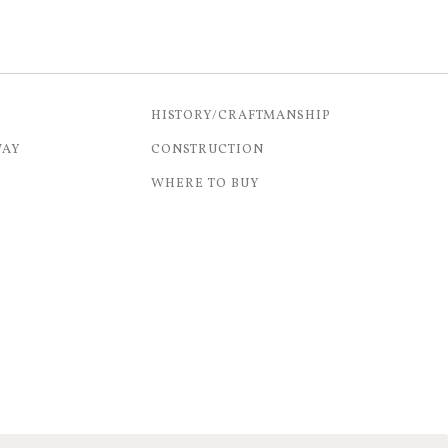
HISTORY/CRAFTMANSHIP
WAY
CONSTRUCTION
WHERE TO BUY