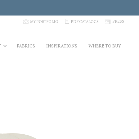
p
C
N
PRESS
MY PORTFOLIO
PDF CATALOGS
Y
FABRICS
INSPIRATIONS
WHERE TO BUY