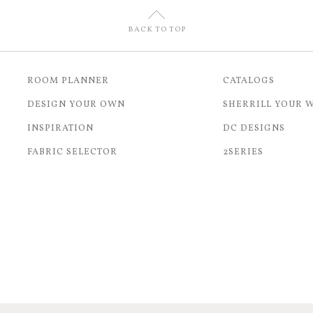
U
BACK TO TOP
ROOM PLANNER
CATALOGS
DESIGN YOUR OWN
SHERRILL YOUR 
INSPIRATION
DC DESIGNS
FABRIC SELECTOR
2SERIES