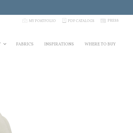
p
C
N
PRESS
MY PORTFOLIO
PDF CATALOGS
Y
FABRICS
INSPIRATIONS
WHERE TO BUY