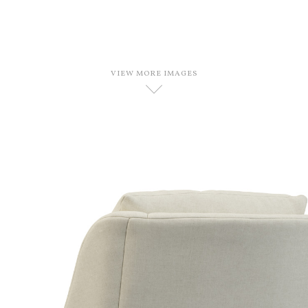
VIEW MORE IMAGES
D