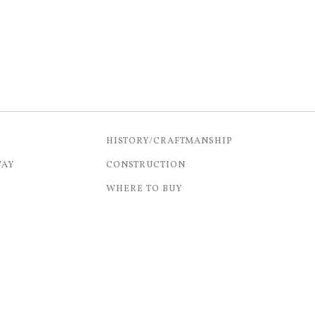
HISTORY/CRAFTMANSHIP
WAY
CONSTRUCTION
WHERE TO BUY