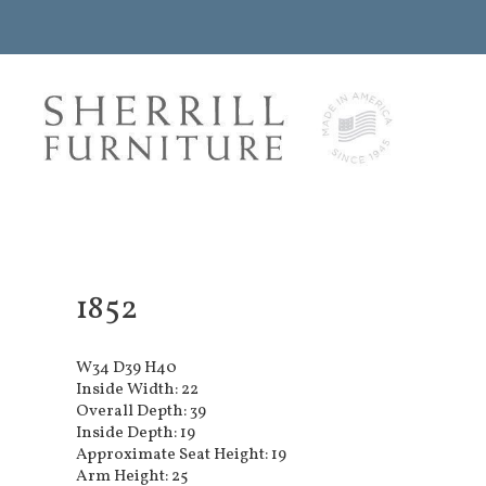
1852
W34 D39 H40
Inside Width: 22
Overall Depth: 39
Inside Depth: 19
Approximate Seat Height: 19
Arm Height: 25