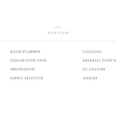
U
BACK TO TOP
ROOM PLANNER
CATALOGS
DESIGN YOUR OWN
SHERRILL YOUR 
INSPIRATION
DC DESIGNS
FABRIC SELECTOR
2SERIES