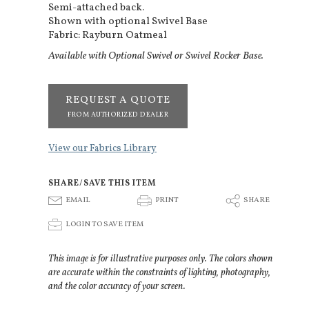
Semi-attached back.
Shown with optional Swivel Base
Fabric: Rayburn Oatmeal
Available with Optional Swivel or Swivel Rocker Base.
REQUEST A QUOTE
FROM AUTHORIZED DEALER
View our Fabrics Library
SHARE/SAVE THIS ITEM
E
P
S
EMAIL
PRINT
SHARE
p
LOGIN TO SAVE ITEM
This image is for illustrative purposes only. The colors shown
are accurate within the constraints of lighting, photography,
and the color accuracy of your screen.