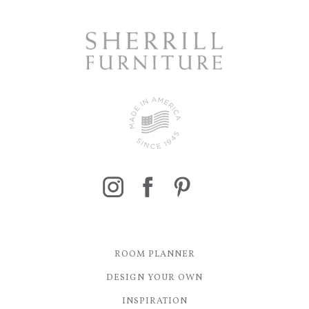
ROOM PLANNER
DESIGN YOUR OWN
INSPIRATION