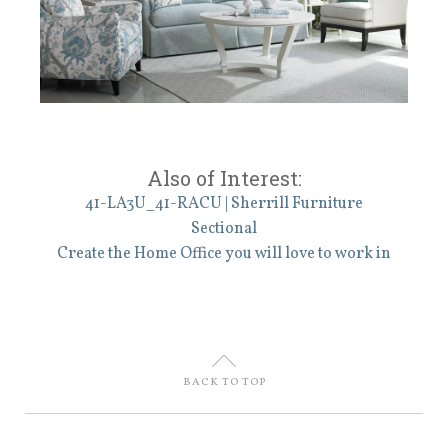
Also of Interest:
41-LA3U_41-RACU | Sherrill Furniture
Sectional
Create the Home Office you will love to work in
U
BACK TO TOP