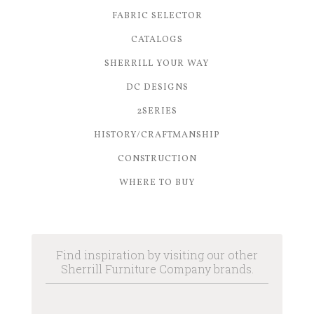
FABRIC SELECTOR
CATALOGS
SHERRILL YOUR WAY
DC DESIGNS
2SERIES
HISTORY/CRAFTMANSHIP
CONSTRUCTION
WHERE TO BUY
Find inspiration by visiting our other
Sherrill Furniture Company brands.