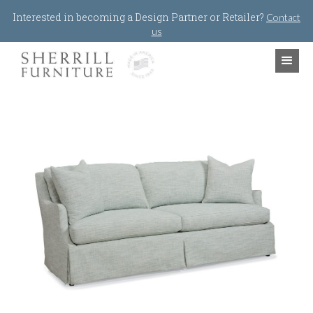
Jump to navigation
Interested in becoming a Design Partner or Retailer?
Contact
us