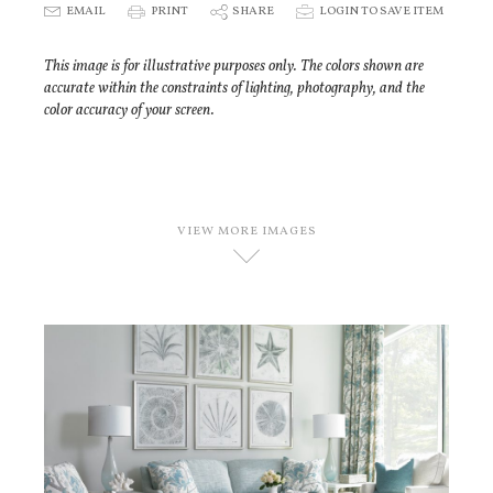
E
EMAIL
P
PRINT
S
SHARE
p
LOGIN TO SAVE ITEM
This image is for illustrative purposes only. The colors shown are
accurate within the constraints of lighting, photography, and the
color accuracy of your screen.
VIEW MORE IMAGES
D