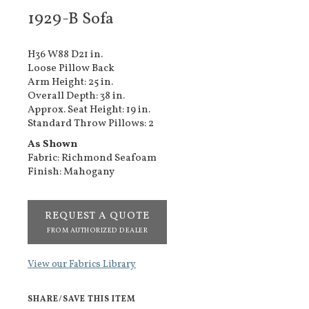
1929-B Sofa
H36 W88 D21 in.
Loose Pillow Back
Arm Height: 25 in.
Overall Depth: 38 in.
Approx. Seat Height: 19 in.
Standard Throw Pillows: 2
As Shown
Fabric: Richmond Seafoam
Finish: Mahogany
REQUEST A QUOTE
FROM AUTHORIZED DEALER
View our Fabrics Library
SHARE/SAVE THIS ITEM