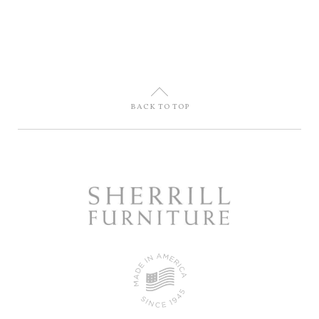
U
BACK TO TOP