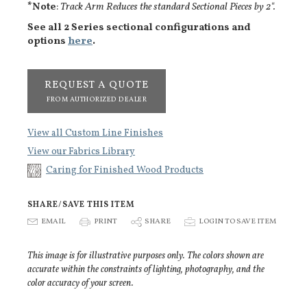
*Note
:
Track Arm Reduces the standard Sectional Pieces by 2".
See all 2 Series sectional configurations and
options
here
.
REQUEST A QUOTE
FROM AUTHORIZED DEALER
View all Custom Line Finishes
View our Fabrics Library
Caring for Finished Wood Products
SHARE/SAVE THIS ITEM
E
EMAIL
P
PRINT
S
SHARE
p
LOGIN TO SAVE ITEM
This image is for illustrative purposes only. The colors shown are
accurate within the constraints of lighting, photography, and the
color accuracy of your screen.