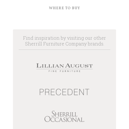
WHERE TO BUY
Find inspiration by visiting our other
Sherrill Furniture Company brands.