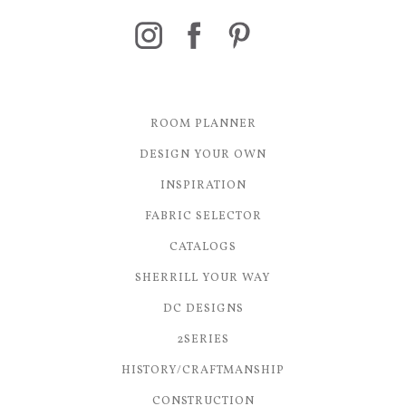
ROOM PLANNER
DESIGN YOUR OWN
INSPIRATION
FABRIC SELECTOR
CATALOGS
SHERRILL YOUR WAY
DC DESIGNS
2SERIES
HISTORY/CRAFTMANSHIP
CONSTRUCTION