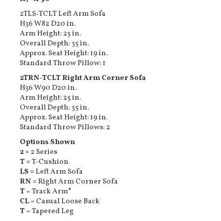
2TLS-TCLT Left Arm Sofa
H36 W82 D20 in.
Arm Height: 25 in.
Overall Depth: 35 in.
Approx. Seat Height: 19 in.
Standard Throw Pillow: 1
2TRN-TCLT Right Arm Corner Sofa
H36 W90 D20 in.
Arm Height: 25 in.
Overall Depth: 35 in.
Approx. Seat Height: 19 in.
Standard Throw Pillows: 2
Options Shown
2 =
2 Series
T =
T-Cushion
LS =
Left Arm Sofa
RN =
Right Arm Corner Sofa
T
= Track Arm
*
CL
= Casual Loose Back
T
= Tapered Leg