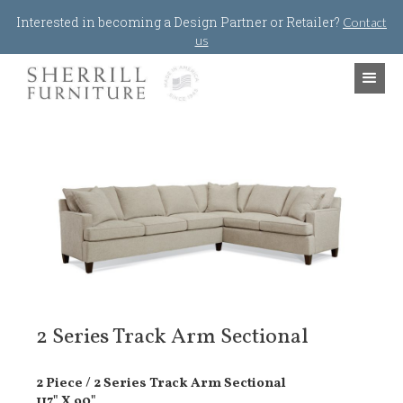
Jump to navigation
Interested in becoming a Design Partner or Retailer?
Contact
us
2 Series Track Arm Sectional
2 Piece / 2 Series Track Arm Sectional
117" X 90"