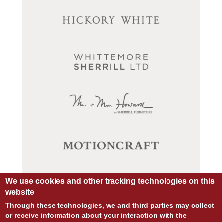
We use cookies and other tracking technologies on this
website
Through these technologies, we and third parties may collect
or receive information about your interaction with the