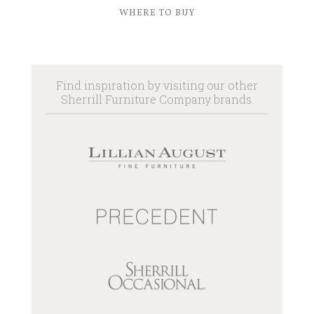
WHERE TO BUY
Find inspiration by visiting our other
Sherrill Furniture Company brands.