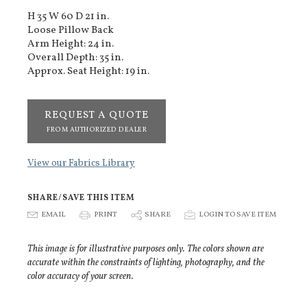
H 35 W 60 D 21 in.
Loose Pillow Back
Arm Height: 24 in.
Overall Depth: 35 in.
Approx. Seat Height: 19 in.
REQUEST A QUOTE
FROM AUTHORIZED DEALER
View our Fabrics Library
SHARE/SAVE THIS ITEM
E
EMAIL
P
PRINT
S
SHARE
p
LOGIN TO SAVE ITEM
This image is for illustrative purposes only. The colors shown are
accurate within the constraints of lighting, photography, and the
color accuracy of your screen.