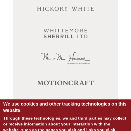
We use cookies and other tracking technologies on this
website
Through these technologies, we and third parties may collect
or receive information about your interaction with the
website, such as the pages you visit and links you click,