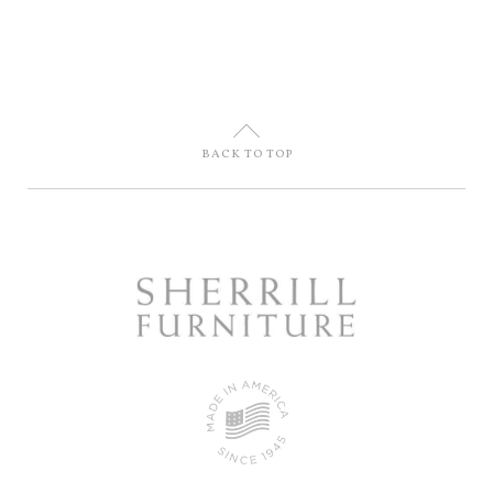
U
BACK TO TOP