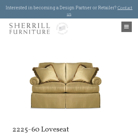
Jump to navigation
Interested in becoming a Design Partner or Retailer?
Contact
us
2225-60 Loveseat