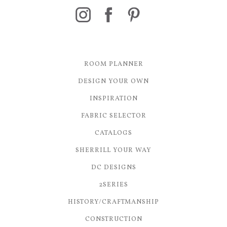
ROOM PLANNER
DESIGN YOUR OWN
INSPIRATION
FABRIC SELECTOR
CATALOGS
SHERRILL YOUR WAY
DC DESIGNS
2SERIES
HISTORY/CRAFTMANSHIP
CONSTRUCTION