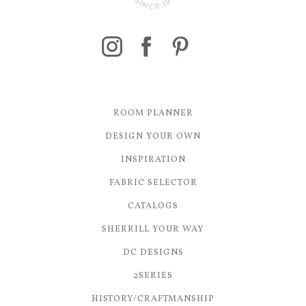
ROOM PLANNER
DESIGN YOUR OWN
INSPIRATION
FABRIC SELECTOR
CATALOGS
SHERRILL YOUR WAY
DC DESIGNS
2SERIES
HISTORY/CRAFTMANSHIP