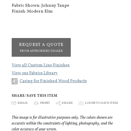
Fabric Shown: Johnny Taupe
Finish: Modern Elm
REQUEST A QUOTE
FROM AUTHORIZED DEALER
View all Custom Line Finishes
View our Fabrics Library
Caring for Finished Wood Products
SHARE/SAVE THIS ITEM
E
EMAIL
P
PRINT
S
SHARE
p
LOGIN TO SAVE ITEM
This image is for illustrative purposes only. The colors shown are
accurate within the constraints of lighting, photography, and the
color accuracy of your screen.