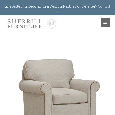
Jump to navigation
Interested in becoming a Design Partner or Retailer?
Contact
us