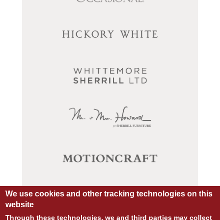
We use cookies and other tracking technologies on this
website
Through these technologies, we and third parties may collect