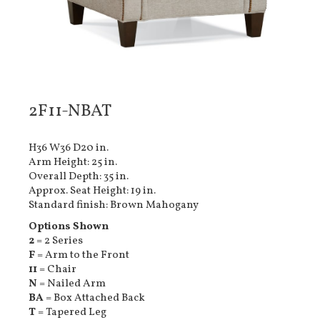
2F11-NBAT
H36 W36 D20 in.
Arm Height: 25 in.
Overall Depth: 35 in.
Approx. Seat Height: 19 in.
Standard finish: Brown Mahogany
Options Shown
2
= 2 Series
F
= Arm to the Front
11
= Chair
N
= Nailed Arm
BA
= Box Attached Back
T
= Tapered Leg