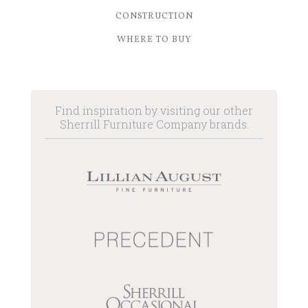
CONSTRUCTION
WHERE TO BUY
Find inspiration by visiting our other
Sherrill Furniture Company brands.