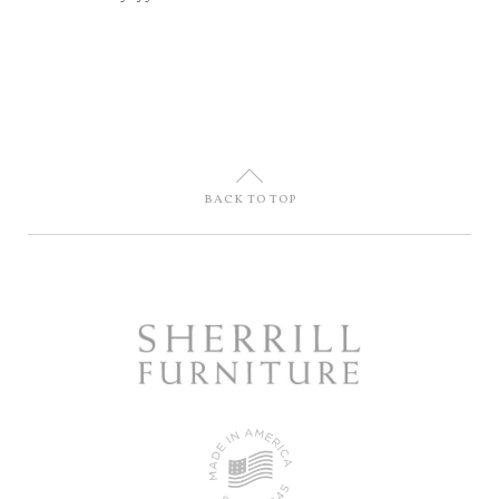
U
BACK TO TOP