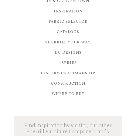
DESIGN YOUR OWN
INSPIRATION
FABRIC SELECTOR
CATALOGS
SHERRILL YOUR WAY
DC DESIGNS
2SERIES
HISTORY/CRAFTMANSHIP
CONSTRUCTION
WHERE TO BUY
Find inspiration by visiting our other
Sherrill Furniture Company brands.