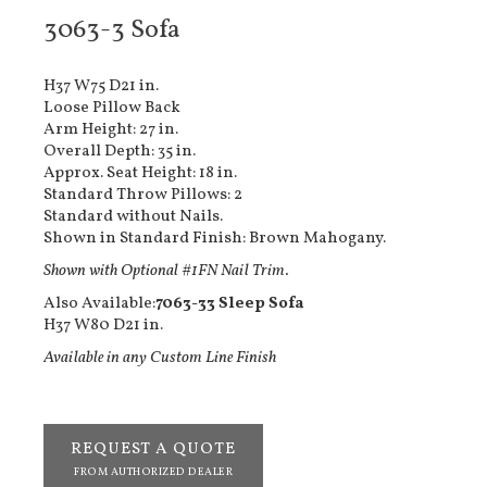
3063-3 Sofa
H37 W75 D21 in.
Loose Pillow Back
Arm Height: 27 in.
Overall Depth: 35 in.
Approx. Seat Height: 18 in.
Standard Throw Pillows: 2
Standard without Nails.
Shown in Standard Finish: Brown Mahogany.
Shown with Optional #1FN Nail Trim.
Also Available:
7063-33 Sleep Sofa
H37 W80 D21 in.
Available in any Custom Line Finish
REQUEST A QUOTE
FROM AUTHORIZED DEALER