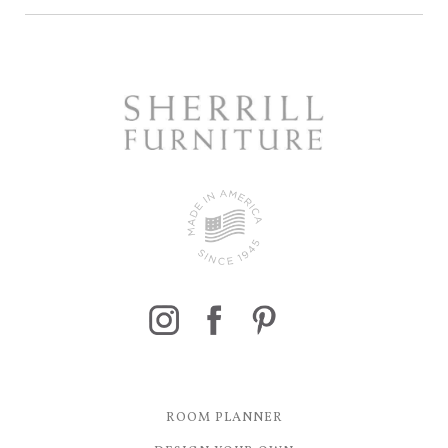
ROOM PLANNER