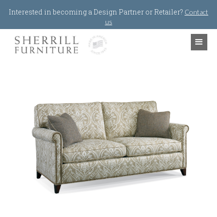
Jump to navigation
Interested in becoming a Design Partner or Retailer?
Contact
us