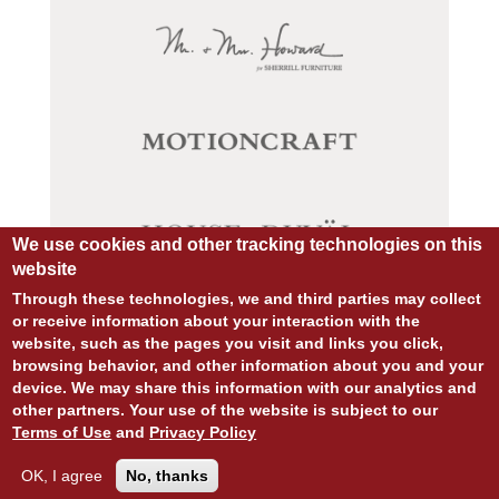
We use cookies and other tracking technologies on this
website
Through these technologies, we and third parties may collect
or receive information about your interaction with the
website, such as the pages you visit and links you click,
© COPYRIGHT 2026 ALL RIGHTS RESERVED.
browsing behavior, and other information about you and your
SITE DESIGN:
828:DESIGN
device. We may share this information with our analytics and
SITE DEVELOPMENT:
INTEGRITIVE
other partners. Your use of the website is subject to our
PRIVACY POLICY
TERMS OF USE
Terms of Use
and
Privacy Policy
OK, I agree
No, thanks