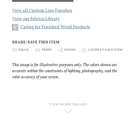
View all Custom Line Finishes
View our Fabrics Library
Caring for Finished Wood Products
SHARE/SAVE THIS ITEM
E
EMAIL
P
PRINT
S
SHARE
p
LOGIN TO SAVE ITEM
This image is for illustrative purposes only. The colors shown are
accurate within the constraints of lighting, photography, and the
color accuracy of your screen.
VIEW MORE IMAGES
D