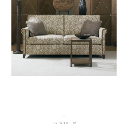
U
BACK TO TOP