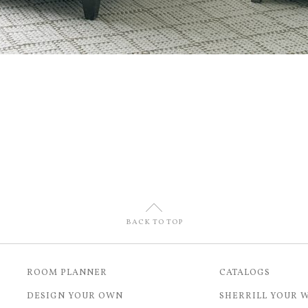
U
BACK TO TOP
ROOM PLANNER
CATALOGS
DESIGN YOUR OWN
SHERRILL YOUR 