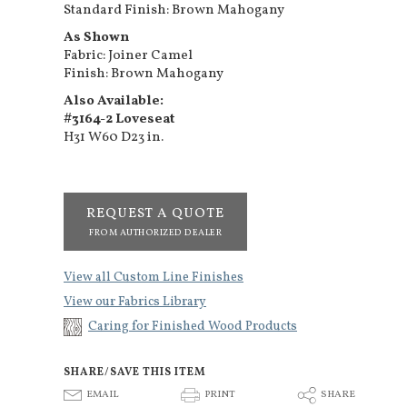
Standard Finish: Brown Mahogany
As Shown
Fabric: Joiner Camel
Finish: Brown Mahogany
Also Available:
#3164-2 Loveseat
H31 W60 D23 in.
REQUEST A QUOTE
FROM AUTHORIZED DEALER
View all Custom Line Finishes
View our Fabrics Library
Caring for Finished Wood Products
SHARE/SAVE THIS ITEM
E
P
S
EMAIL
PRINT
SHARE