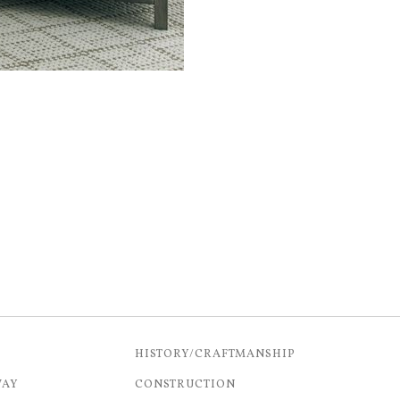
HISTORY/CRAFTMANSHIP
WAY
CONSTRUCTION