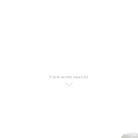
VIEW MORE IMAGES
D