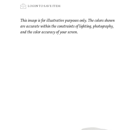
p
LOGIN TO SAVE ITEM
This image is for illustrative purposes only. The colors shown
are accurate within the constraints of lighting, photography,
and the color accuracy of your screen.