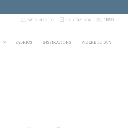
p
C
N
PRESS
MY PORTFOLIO
PDF CATALOGS
Y
FABRICS
INSPIRATIONS
WHERE TO BUY