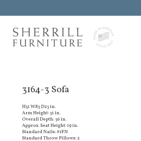
3164-3 Sofa
H31 W83 D23 in.
Arm Height: 31 in.
Overall Depth: 36 in.
Approx. Seat Height: 19 in.
Standard Nails: #1FN
Standard Throw Pillows: 2