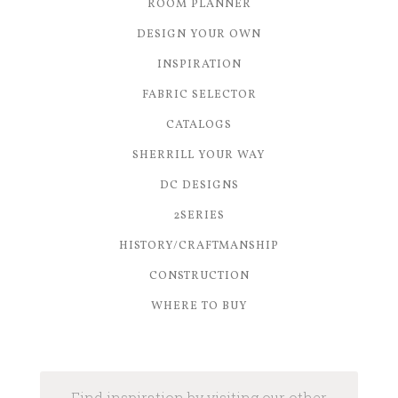
ROOM PLANNER
DESIGN YOUR OWN
INSPIRATION
FABRIC SELECTOR
CATALOGS
SHERRILL YOUR WAY
DC DESIGNS
2SERIES
HISTORY/CRAFTMANSHIP
CONSTRUCTION
WHERE TO BUY
Find inspiration by visiting our other