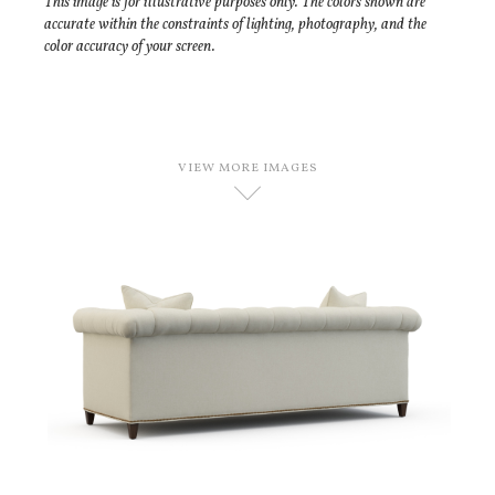
This image is for illustrative purposes only. The colors shown are
accurate within the constraints of lighting, photography, and the
color accuracy of your screen.
VIEW MORE IMAGES
D