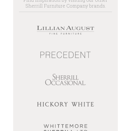
Sherrill Furniture Company brands.