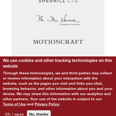
We use cookies and other tracking technologies on this
website
Through these technologies, we and third parties may collect
or receive information about your interaction with the
website, such as the pages you visit and links you click,
browsing behavior, and other information about you and your
device. We may share this information with our analytics and
© COPYRIGHT 2026 ALL RIGHTS RESERVED.
other partners. Your use of the website is subject to our
SITE DESIGN:
828:DESIGN
Terms of Use
and
Privacy Policy
SITE DEVELOPMENT:
INTEGRITIVE
PRIVACY POLICY
TERMS OF USE
OK, I agree
No, thanks