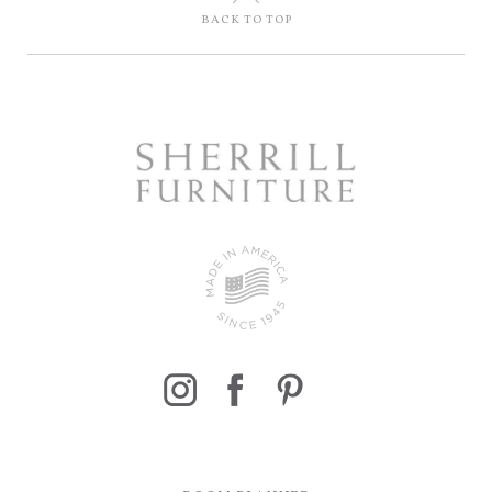
BACK TO TOP