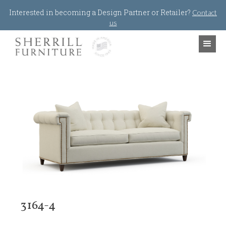
Jump to navigation
Interested in becoming a Design Partner or Retailer?
Contact
us
3164-4