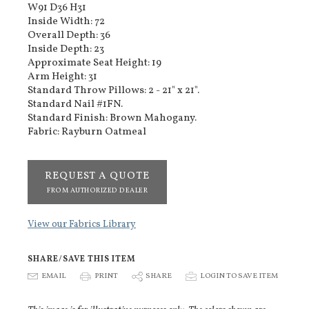
W91 D36 H31
Inside Width: 72
Overall Depth: 36
Inside Depth: 23
Approximate Seat Height: 19
Arm Height: 31
Standard Throw Pillows: 2 - 21" x 21".
Standard Nail #1FN.
Standard Finish: Brown Mahogany.
Fabric: Rayburn Oatmeal
REQUEST A QUOTE
FROM AUTHORIZED DEALER
View our Fabrics Library
SHARE/SAVE THIS ITEM
E
EMAIL
P
PRINT
S
SHARE
p
LOGIN TO SAVE ITEM