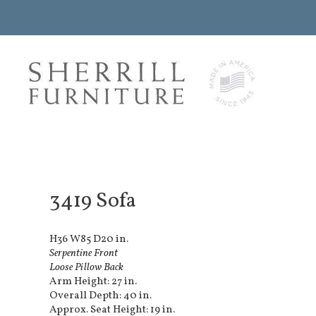
3419 Sofa
H36 W85 D20 in.
Serpentine Front
Loose Pillow Back
Arm Height: 27 in.
Overall Depth: 40 in.
Approx. Seat Height: 19 in.