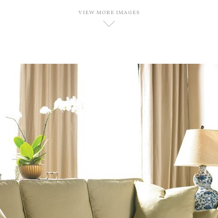
VIEW MORE IMAGES
D