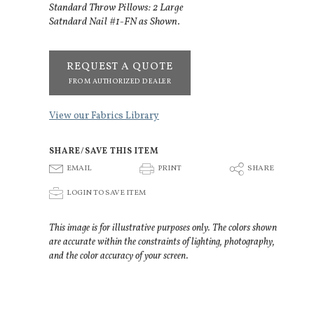
Standard Throw Pillows: 2 Large
Satndard Nail #1-FN as Shown.
REQUEST A QUOTE
FROM AUTHORIZED DEALER
View our Fabrics Library
SHARE/SAVE THIS ITEM
E
P
S
EMAIL
PRINT
SHARE
p
LOGIN TO SAVE ITEM
This image is for illustrative purposes only. The colors shown
are accurate within the constraints of lighting, photography,
and the color accuracy of your screen.