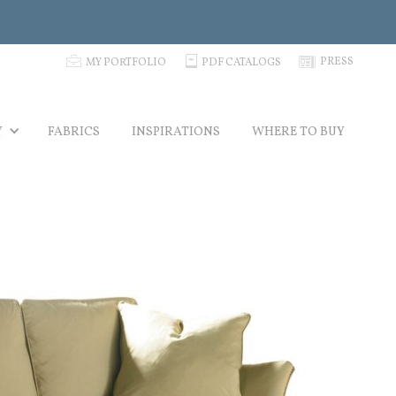
p
C
N
PRESS
MY PORTFOLIO
PDF CATALOGS
Y
FABRICS
INSPIRATIONS
WHERE TO BUY