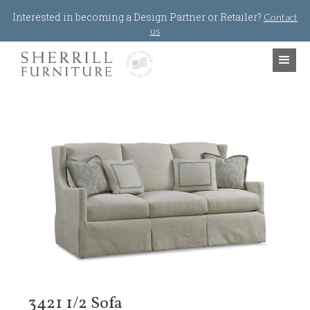
Jump to navigation
Interested in becoming a Design Partner or Retailer?
Contact
us
3421 1/2 Sofa