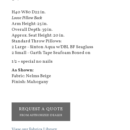
H40 W80 D22 in.
Loose Pillow Back
Arm Height: 25 in.
Overall Depth: 39 in.
Approx. Seat Height: 20 in.
Standard Throw Pillows:
2 Large - Sinton Aqua w/DBL BF Seaglass
2 Small - Garth Tape Seafoam Boxed on
1/2 = special no nails
As Shown:
Fabric: Nelms Beige
Finish: Mahogany
REQUEST A QUOTE
FROM AUTHORIZED DEALER
View our Fabrics Library