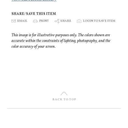
SHARE/SAVE THIS ITEM
E
EMAIL
P
PRINT
S
SHARE
p
LOGIN TO SAVE ITEM
This image is for illustrative purposes only. The colors shown are
accurate within the constraints of lighting, photography, and the
color accuracy of your screen.
U
BACK TO TOP