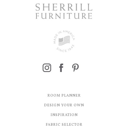
ROOM PLANNER
DESIGN YOUR OWN
INSPIRATION
FABRIC SELECTOR