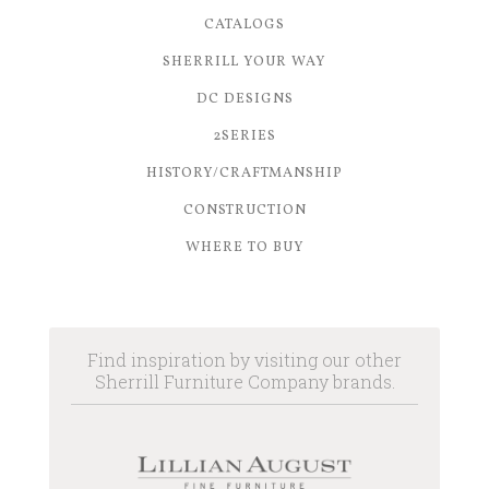
CATALOGS
SHERRILL YOUR WAY
DC DESIGNS
2SERIES
HISTORY/CRAFTMANSHIP
CONSTRUCTION
WHERE TO BUY
Find inspiration by visiting our other
Sherrill Furniture Company brands.