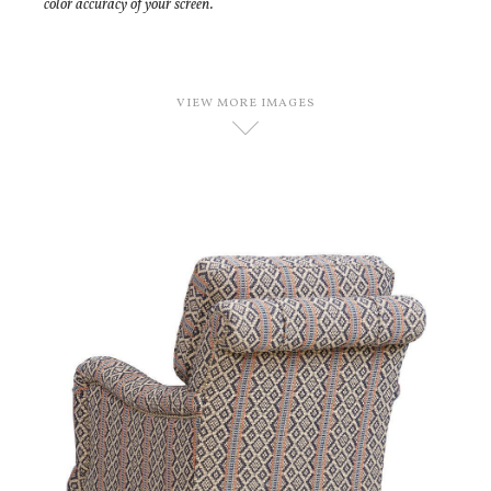
color accuracy of your screen.
VIEW MORE IMAGES
D