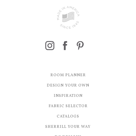
ROOM PLANNER
DESIGN YOUR OWN
INSPIRATION
FABRIC SELECTOR
CATALOGS
SHERRILL YOUR WAY