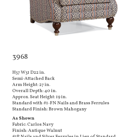
3968
H37 W31 D22 in.
Semi-Attached Back
Arm Height: 27 in.
Overall Depth: 40 in.
Approx. Seat Height: 19 in.
Standard with #1-FN Nails and Brass Ferrules
Standard Finish: Brown Mahogany
As Shown
Fabric: Carlos Navy
Finish: Antique Walnut
#1P Nails and Silver Ferrules in Lieu of Standard