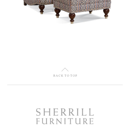
U
BACK TO TOP