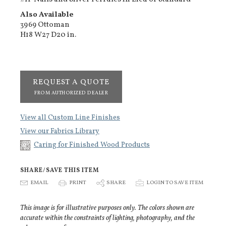
Also Available
3969 Ottoman
H18 W27 D20 in.
REQUEST A QUOTE
FROM AUTHORIZED DEALER
View all Custom Line Finishes
View our Fabrics Library
Caring for Finished Wood Products
SHARE/SAVE THIS ITEM
E
EMAIL
P
PRINT
S
SHARE
p
LOGIN TO SAVE ITEM
This image is for illustrative purposes only. The colors shown are
accurate within the constraints of lighting, photography, and the