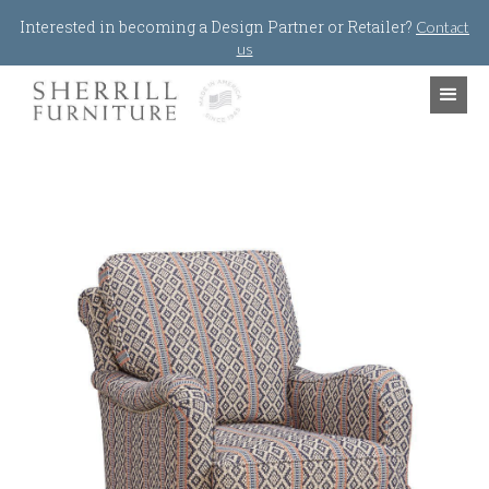
Jump to navigation
Interested in becoming a Design Partner or Retailer?
Contact
us