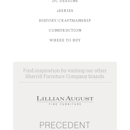
DC DESIGNS
2SERIES
HISTORY/CRAFTMANSHIP
CONSTRUCTION
WHERE TO BUY
Find inspiration by visiting our other
Sherrill Furniture Company brands.