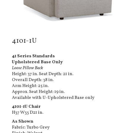
4101-1U
41 Series Standards
Upholstered Base Only
Loose Pillow Back
Height: 37 in. Seat Depth: 21 in.
Overall Depth: 38 in.
Arm Height: 25 in.
Approx. Seat Height: 19 in.
Available with U-Upholstered Base only
4101-1U Chair
H37 W33 D21 in.
As Shown
Fabric: Turbo Grey