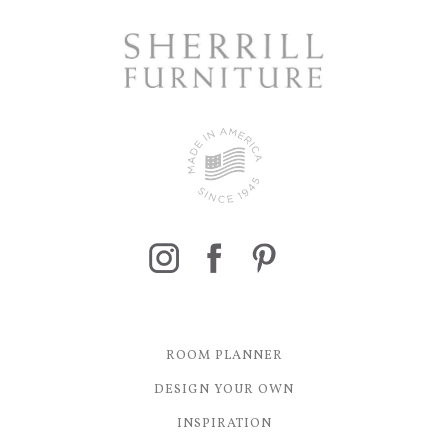
ROOM PLANNER
DESIGN YOUR OWN
INSPIRATION