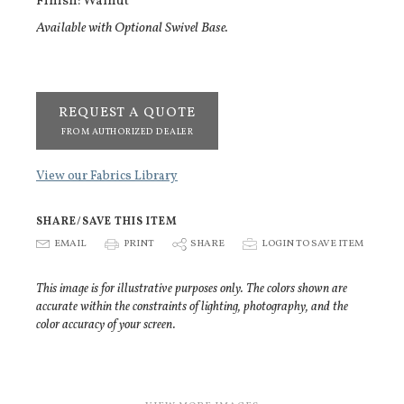
Finish: Walnut
Available with Optional Swivel Base.
REQUEST A QUOTE
FROM AUTHORIZED DEALER
View our Fabrics Library
SHARE/SAVE THIS ITEM
E
EMAIL
P
PRINT
S
SHARE
p
LOGIN TO SAVE ITEM
This image is for illustrative purposes only. The colors shown are
accurate within the constraints of lighting, photography, and the
color accuracy of your screen.