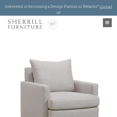
Jump to navigation
Interested in becoming a Design Partner or Retailer?
Contact
us