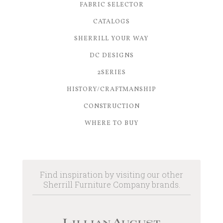
FABRIC SELECTOR
CATALOGS
SHERRILL YOUR WAY
DC DESIGNS
2SERIES
HISTORY/CRAFTMANSHIP
CONSTRUCTION
WHERE TO BUY
Find inspiration by visiting our other
Sherrill Furniture Company brands.