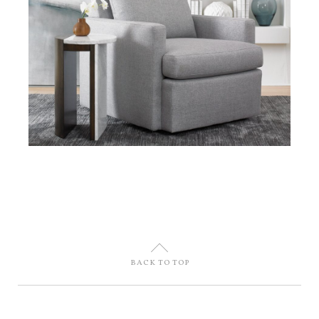
U
BACK TO TOP