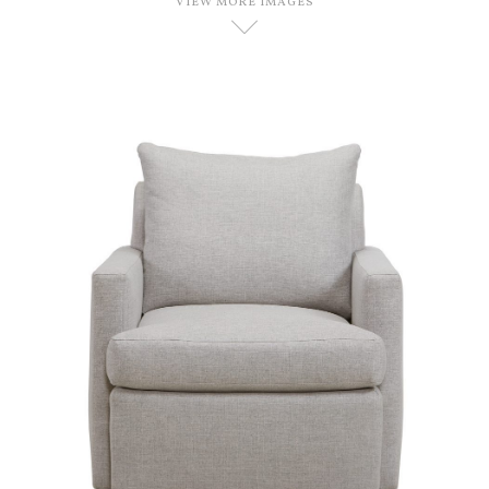
VIEW MORE IMAGES
D