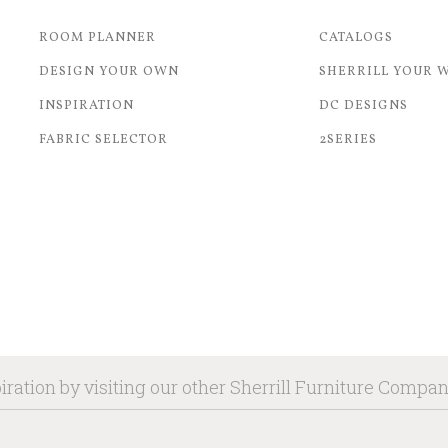
ROOM PLANNER
CATALOGS
DESIGN YOUR OWN
SHERRILL YOUR 
INSPIRATION
DC DESIGNS
FABRIC SELECTOR
2SERIES
iration by visiting our other Sherrill Furniture Compa