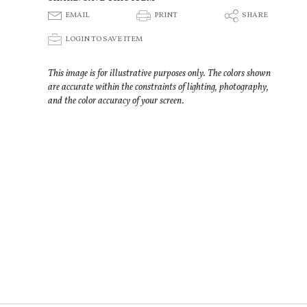
E
P
S
EMAIL
PRINT
SHARE
p
LOGIN TO SAVE ITEM
This image is for illustrative purposes only. The colors shown
are accurate within the constraints of lighting, photography,
and the color accuracy of your screen.