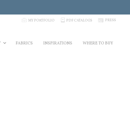
p
C
N
PRESS
MY PORTFOLIO
PDF CATALOGS
Y
FABRICS
INSPIRATIONS
WHERE TO BUY