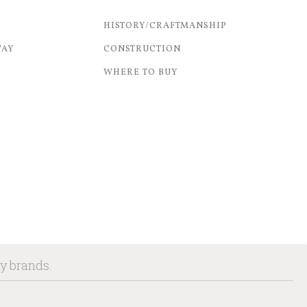
HISTORY/CRAFTMANSHIP
WAY
CONSTRUCTION
WHERE TO BUY
ny brands.