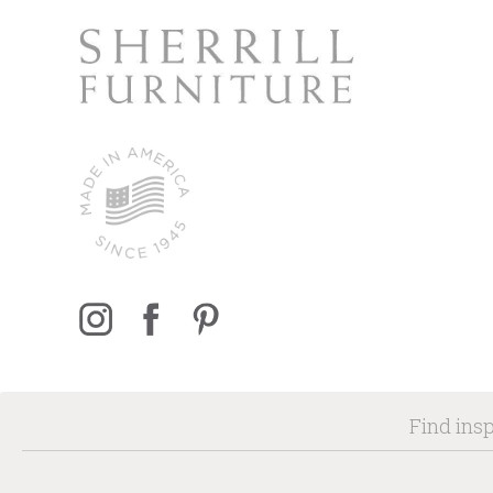
Find insp