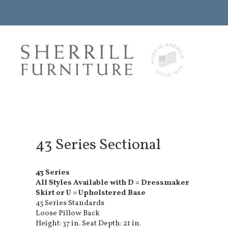
43 Series Sectional
43 Series
All Styles Available with D = Dressmaker
Skirt or U = Upholstered Base
43 Series Standards
Loose Pillow Back
Height: 37 in. Seat Depth: 21 in.