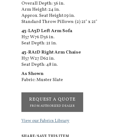
Overall Depth: 36 in.
Arm Height: 24 in.
Approx. Seat Height:19 in.
Standard Throw Pillows: (2) 21" x 21"
43-LA3D Left Arm Sofa
H37 W76 D36 in.
Seat Depth: 21 in.
43-RA1D Right Arm Chaise
H37 W27 D62 in.
Seat Depth: 48 in.
As Shown
Fabric: Muster Slate
REQUEST A QUOTE
FROM AUTHORIZED DEALER
View our Fabrics Library
SHARE/SAVE THIS ITEM