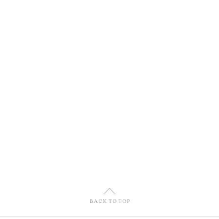
U
BACK TO TOP