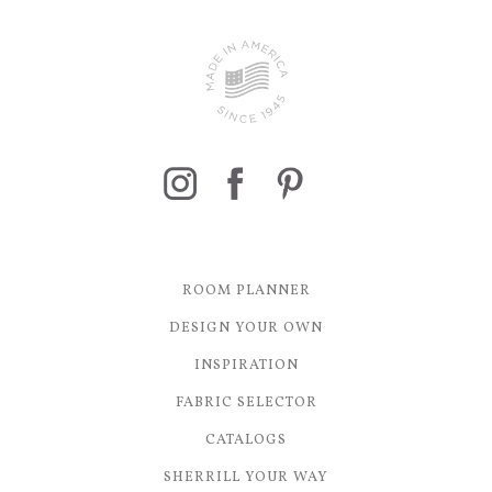
ROOM PLANNER
DESIGN YOUR OWN
INSPIRATION
FABRIC SELECTOR
CATALOGS
SHERRILL YOUR WAY