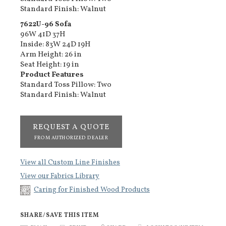
Standard Finish: Walnut
7622U-96​ Sofa
96W 41D 37H
Inside: 83W 24D 19H
Arm Height: 26 in
Seat Height: 19 in
Product Features
Standard Toss Pillow: Two
Standard Finish: Walnut
REQUEST A QUOTE
FROM AUTHORIZED DEALER
View all Custom Line Finishes
View our Fabrics Library
Caring for Finished Wood Products
SHARE/SAVE THIS ITEM