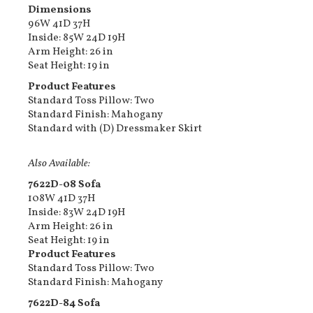
Dimensions
96W 41D 37H
Inside: 85W 24D 19H
Arm Height: 26 in
Seat Height: 19 in
Product Features
Standard Toss Pillow: Two
Standard Finish: Mahogany
Standard with (D) Dressmaker Skirt
Also Available:
7622D-08 Sofa
108W 41D 37H
Inside: 83W 24D 19H
Arm Height: 26 in
Seat Height: 19 in
Product Features
Standard Toss Pillow: Two
Standard Finish: Mahogany
7622D-84 Sofa