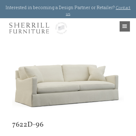
Jump to navigation
Interested in becoming a Design Partner or Retailer?
Contact
us
7622D-96