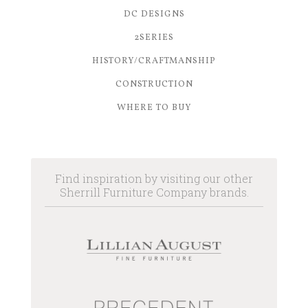
DC DESIGNS
2SERIES
HISTORY/CRAFTMANSHIP
CONSTRUCTION
WHERE TO BUY
Find inspiration by visiting our other
Sherrill Furniture Company brands.