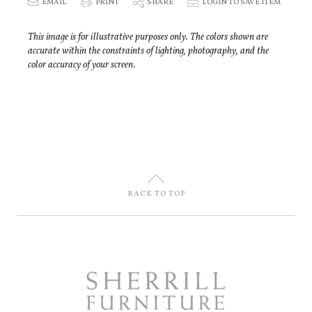
E
EMAIL
P
PRINT
S
SHARE
p
LOGIN TO SAVE ITEM
This image is for illustrative purposes only. The colors shown are
accurate within the constraints of lighting, photography, and the
color accuracy of your screen.
U
BACK TO TOP