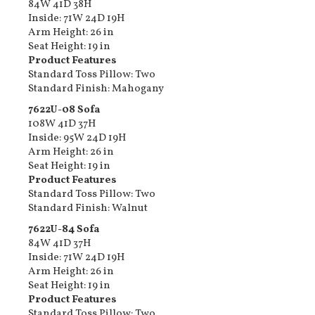
84W 41D 38H
Inside: 71W 24D 19H
Arm Height: 26 in
Seat Height: 19 in
Product Features
Standard Toss Pillow: Two
Standard Finish: Mahogany
7622U-08​ Sofa
108W 41D 37H
Inside: 95W 24D 19H
Arm Height: 26 in
Seat Height: 19 in
Product Features
Standard Toss Pillow: Two
Standard Finish: Walnut
7622U-84​ Sofa
84W 41D 37H
Inside: 71W 24D 19H
Arm Height: 26 in
Seat Height: 19 in
Product Features
Standard Toss Pillow: Two