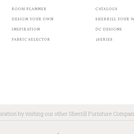
ROOM PLANNER
CATALOGS
DESIGN YOUR OWN
SHERRILL YOUR 
INSPIRATION
DC DESIGNS
FABRIC SELECTOR
2SERIES
iration by visiting our other Sherrill Furniture Compa