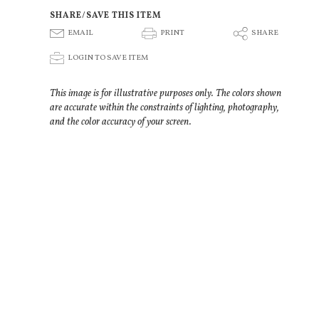
SHARE/SAVE THIS ITEM
E
P
S
EMAIL
PRINT
SHARE
p
LOGIN TO SAVE ITEM
This image is for illustrative purposes only. The colors shown
are accurate within the constraints of lighting, photography,
and the color accuracy of your screen.