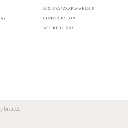
HISTORY/CRAFTMANSHIP
WAY
CONSTRUCTION
WHERE TO BUY
ny brands.