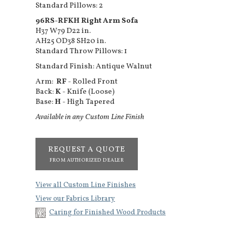
Standard Pillows: 2
96RS-RFKH Right Arm Sofa
H37 W79 D22 in.
AH25 OD38 SH20 in.
Standard Throw Pillows: 1
Standard Finish: Antique Walnut
Arm:
RF
- Rolled Front
Back:
K
- Knife (Loose)
Base:
H
- High Tapered
Available in any Custom Line Finish
REQUEST A QUOTE
FROM AUTHORIZED DEALER
View all Custom Line Finishes
View our Fabrics Library
Caring for Finished Wood Products