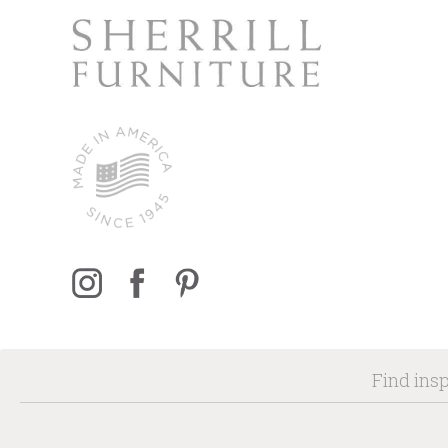
Find insp