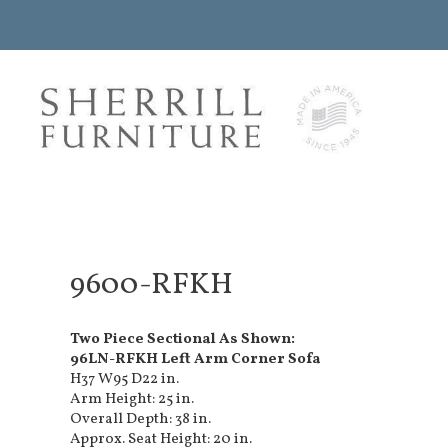
9600-RFKH
Two Piece Sectional As Shown:
96LN-RFKH Left Arm Corner Sofa
H37 W95 D22 in.
Arm Height: 25 in.
Overall Depth: 38 in.
Approx. Seat Height: 20 in.