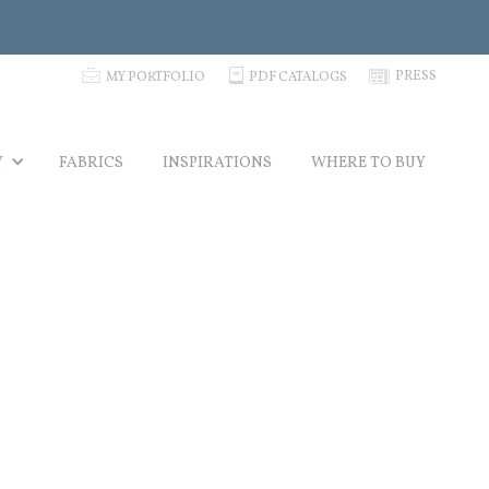
p
C
N
PRESS
MY PORTFOLIO
PDF CATALOGS
Y
FABRICS
INSPIRATIONS
WHERE TO BUY