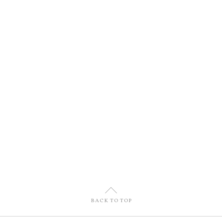
U
BACK TO TOP