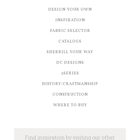
DESIGN YOUR OWN
INSPIRATION
FABRIC SELECTOR
CATALOGS
SHERRILL YOUR WAY
DC DESIGNS
2SERIES
HISTORY/CRAFTMANSHIP
CONSTRUCTION
WHERE TO BUY
Find inspiration by visiting our other