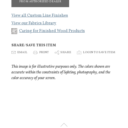
FROM AUTHORIZED DEALER
View all Custom Line Finishes
View our Fabrics Library
Caring for Finished Wood Products
SHARE/SAVE THIS ITEM
E
EMAIL
P
PRINT
S
SHARE
p
LOGIN TO SAVE ITEM
This image is for illustrative purposes only. The colors shown are
accurate within the constraints of lighting, photography, and the
color accuracy of your screen.
U