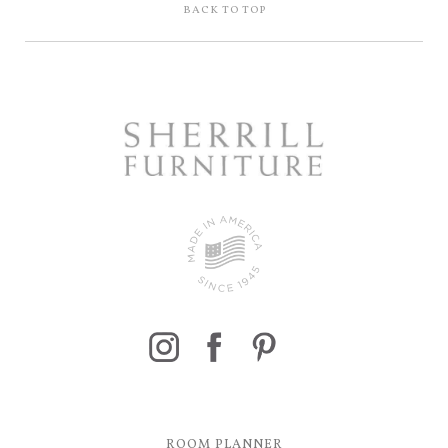
BACK TO TOP
ROOM PLANNER