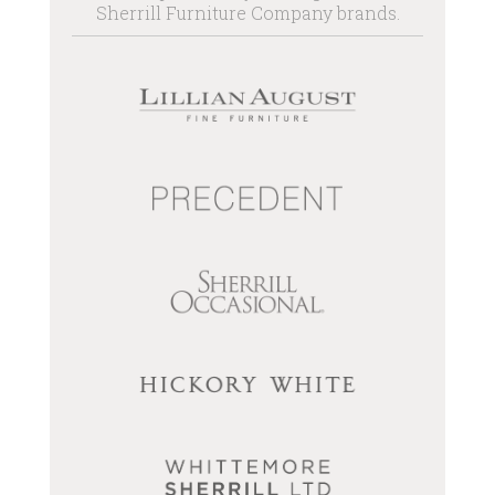
Sherrill Furniture Company brands.