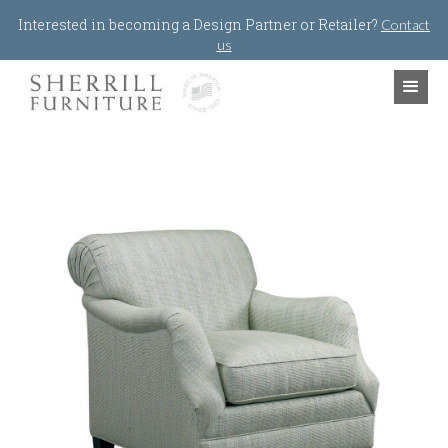
Jump to navigation
Interested in becoming a Design Partner or Retailer?
Contact
us