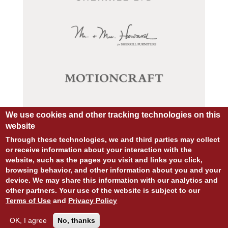
We use cookies and other tracking technologies on this
website
Through these technologies, we and third parties may collect
or receive information about your interaction with the
website, such as the pages you visit and links you click,
browsing behavior, and other information about you and your
device. We may share this information with our analytics and
© COPYRIGHT 2026 ALL RIGHTS RESERVED.
other partners. Your use of the website is subject to our
SITE DESIGN:
828:DESIGN
Terms of Use
and
Privacy Policy
SITE DEVELOPMENT:
INTEGRITIVE
PRIVACY POLICY
TERMS OF USE
OK, I agree
No, thanks