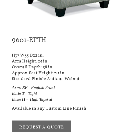
9601-EFTH
H37 W35 D22 in.
Arm Height: 25 in.
Overall Depth: 38 in.
Approx. Seat Height: 20 in.
Standard Finish: Antique Walnut
Arm:
EF
- English Front
Back:
T
- Tight
Base:
H
- High Tapered
Available in any Custom Line Finish
REQUEST A QUOTE